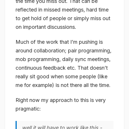
the time you miss out. That can be
reflected in missed meetings, hard time
to get hold of people or simply miss out
on important discussions.
Much of the work that I’m pushing is
around collaboration; pair programming,
mob programming, daily sync meetings,
continuous feedback etc. That doesn’t
really sit good when some people (like
me for example) is not there all the time.
Right now my approach to this is very
pragmatic:
well it will have to work like this -