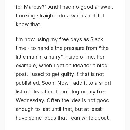
for Marcus?” And I had no good answer.
Looking straight into a wall is not it. I
know that.
I’m now using my free days as Slack
time - to handle the pressure from “the
little man in a hurry” inside of me. For
example; when I get an idea for a blog
post, I used to get guilty if that is not
published. Soon. Now I add it to a short
list of ideas that I can blog on my free
Wednesday. Often the idea is not good
enough to last until that, but at least I
have some ideas that I can write about.