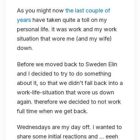
As you might now
the last couple of
years
have taken quite a toll on my
personal life. It was work and my work
situation that wore me (and my wife)
down.
Before we moved back to Sweden Elin
and I decided to try to do something
about it, so that we didn’t fall back into a
work-life-situation that wore us down
again. therefore we decided to not work
full time when we get back.
Wednesdays are my day off. I wanted to
share some initial reactions and … eeeh