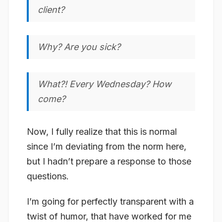
client?
Why? Are you sick?
What?! Every Wednesday? How
come?
Now, I fully realize that this is normal
since I’m deviating from the norm here,
but I hadn’t prepare a response to those
questions.
I’m going for perfectly transparent with a
twist of humor, that have worked for me