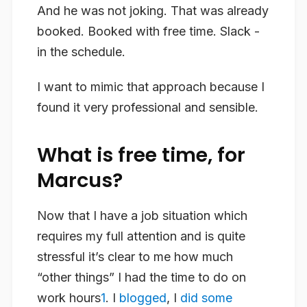
And he was not joking. That was already
booked. Booked with free time. Slack -
in the schedule.
I want to mimic that approach because I
found it very professional and sensible.
What is free time, for
Marcus?
Now that I have a job situation which
requires my full attention and is quite
stressful it’s clear to me how much
“other things” I had the time to do on
work hours
1
. I
blogged
, I
did some