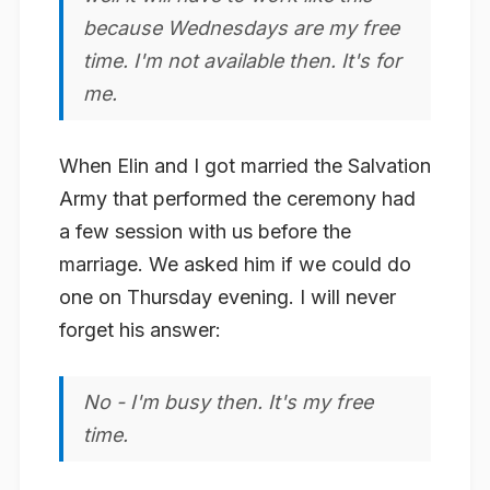
because Wednesdays are my free
time. I'm not available then. It's for
me.
When Elin and I got married the Salvation
Army that performed the ceremony had
a few session with us before the
marriage. We asked him if we could do
one on Thursday evening. I will never
forget his answer:
No - I'm busy then. It's my free
time.