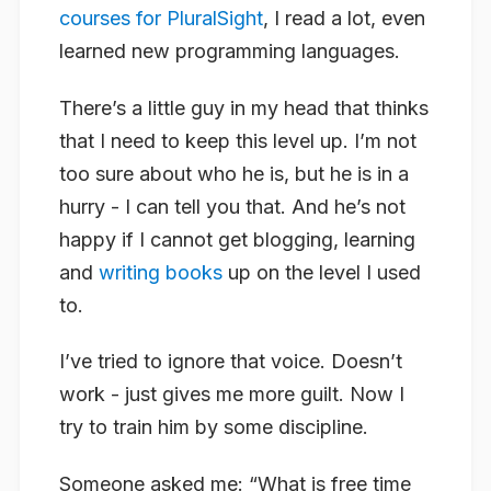
courses for PluralSight
, I read a lot, even
learned new programming languages.
There’s a little guy in my head that thinks
that I need to keep this level up. I’m not
too sure about who he is, but he is in a
hurry - I can tell you that. And he’s not
happy if I cannot get blogging, learning
and
writing books
up on the level I used
to.
I’ve tried to ignore that voice. Doesn’t
work - just gives me more guilt. Now I
try to train him by some discipline.
Someone asked me: “What is free time