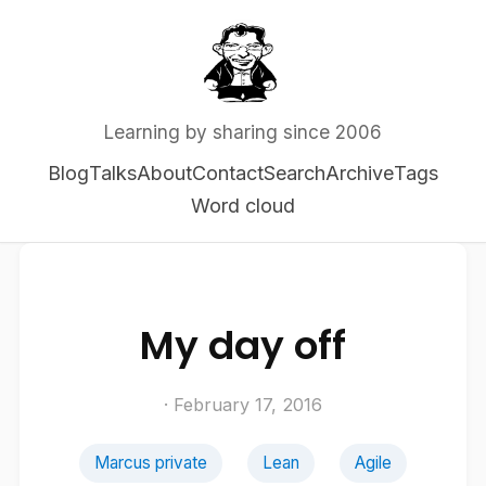
Learning by sharing since 2006
Blog
Talks
About
Contact
Search
Archive
Tags
Word cloud
My day off
· February 17, 2016
Marcus private
Lean
Agile