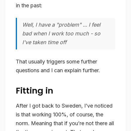
in the past:
Well, I have a "problem" ... I feel
bad when I work too much - so
I've taken time off
That usually triggers some further
questions and I can explain further.
Fitting in
After I got back to Sweden, I’ve noticed
is that working 100%, of course, the
norm. Meaning that if you’re not there all