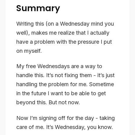
Summary
Writing this (on a Wednesday mind you
well), makes me realize that I actually
have a problem with the pressure I put
on myself.
My free Wednesdays are a way to
handle this. It’s not fixing them - it’s just
handling the problem for me. Sometime
in the future I want to be able to get
beyond this. But not now.
Now I’m signing off for the day - taking
care of me. It’s Wednesday, you know.