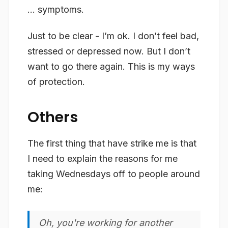
… symptoms.
Just to be clear - I’m ok. I don’t feel bad,
stressed or depressed now. But I don’t
want to go there again. This is my ways
of protection.
Others
The first thing that have strike me is that
I need to explain the reasons for me
taking Wednesdays off to people around
me:
Oh, you're working for another