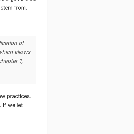
s stem from.
ication of
which allows
hapter 1,
ew practices.
 If we let