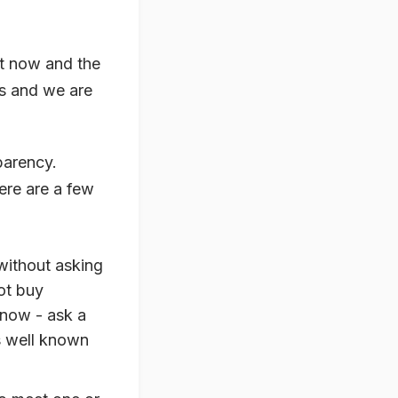
ht now and the
es and we are
parency.
ere are a few
without asking
ot buy
know - ask a
is well known