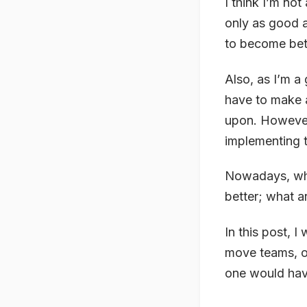
I think I’m not
only as good a
to become bett
Also, as I’m a
have to make a
upon. However
implementing t
Nowadays, wha
better; what a
In this post, 
move teams, o
one would hav