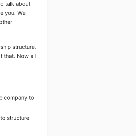
to talk about
ide you. We
other
ship structure.
 that. Now all
the company to
to structure