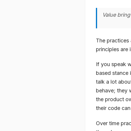
Value bring
The practices 
principles are 
If you speak w
based stance i
talk a lot abo
behave; they w
the product ow
their code can
Over time prac