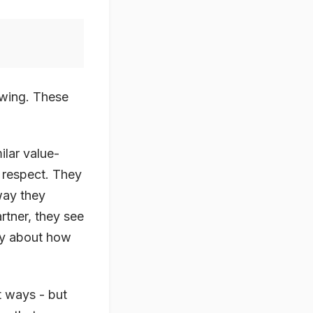
lowing. These
ilar value-
 respect. They
 way they
rtner, they see
tly about how
t ways - but