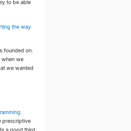
ey to be able
rting the way
 is founded on.
er when we
what we wanted
gramming
 prescriptive
ds a good third