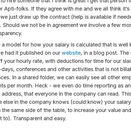
 to
hire
someone that I think is great I get that person 
 Apti-folks. If they agree with me and we all think it’s
 we just draw up the contract (help is available if need
 Should we not be in agreement we involve a few more
sparency.
 a model for how your
salary
is calculated that is well
e had it published on our
website
, in a blog post. The 
f your hourly rate, with deductions for time for our sla
-days, conferences and other activities that is not bill
ces. In a shared folder, we can easily see all other em
nts per month. Heck - we even do
time reporting
as an 
ddress, that everyone in the company can read. Thi
 else in the company knows (could know) your salary
 the same side of the table, to increase your value and 
 to). Transparent and easy.