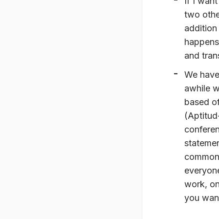
If I want
two other
addition
happens.
and tran
We have
awhile w
based of
(Aptitud
conferen
stateme
common a
everyone
work, on
you want