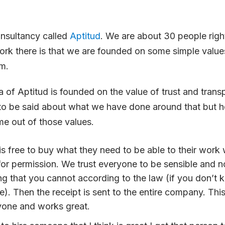
onsultancy called
Aptitud
. We are about 30 people rig
work there is that we are founded on some simple valu
em.
 of Aptitud is founded on the value of trust and trans
to be said about what we have done around that but h
me out of those values.
s free to
buy
what they need to be able to their work 
or permission. We trust everyone to be sensible and n
g that you cannot according to the law (if you don’t 
e). Then the receipt is sent to the entire company. Th
yone and works great.