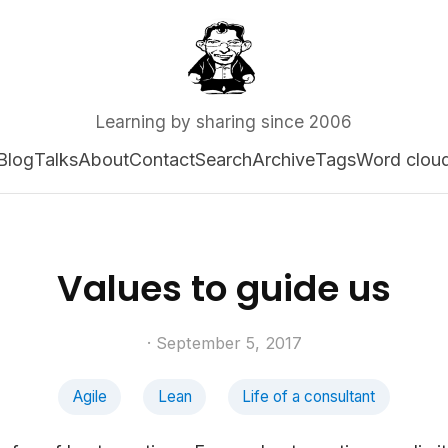
Learning by sharing since 2006
Blog
Talks
About
Contact
Search
Archive
Tags
Word clou
Values to guide us
· September 5, 2017
Agile
Lean
Life of a consultant