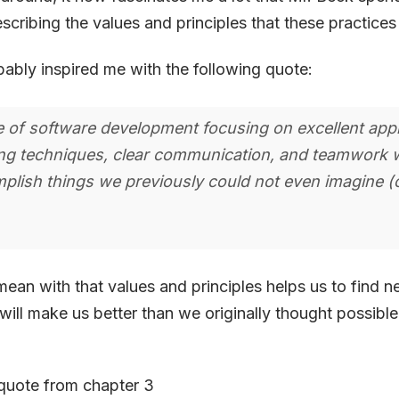
scribing the values and principles that these practice
ably inspired me with the following quote:
le of software development focusing on excellent appl
g techniques, clear communication, and teamwork 
plish things we previously could not even imagine (c
 mean with that values and principles helps us to find n
will make us better than we originally thought possible.
.
s quote from chapter 3