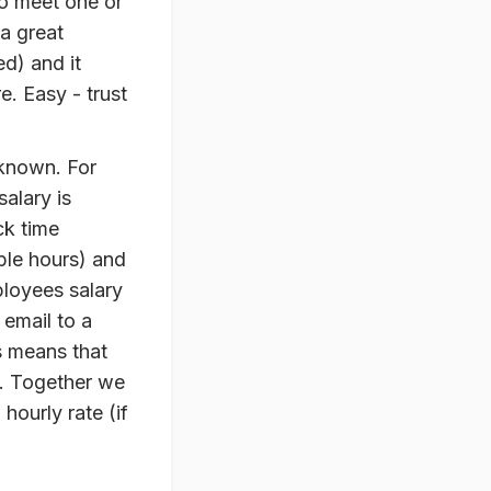
to meet one or
 a great
ed) and it
. Easy - trust
 known. For
salary is
ck time
able hours) and
ployees salary
email to a
s means that
. Together we
hourly rate (if