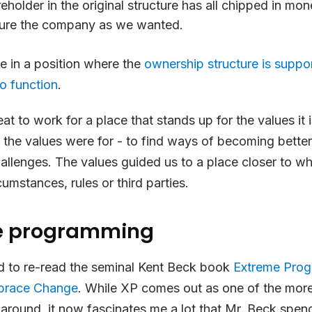
eholder in the original structure has all chipped in mon
ture the company as we wanted.
e in a position where the
ownership structure is suppo
o function
.
eat to work for a place that stands up for the values it
 the values were for - to find ways of becoming bett
allenges. The values guided us to a place closer to 
cumstances, rules or third parties.
e programming
ted to re-read the seminal Kent Beck book
Extreme Pro
mbrace Change
. While XP comes out as one of the more
around, it now fascinates me a lot that Mr. Beck spen