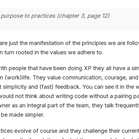
 purpose to practices (chapter 3, page 12)
are just the manifestation of the principles we are fol
in turn rooted in the values we adhere to.
ith people that have been doing XP they all have a sim
n (work)life. They value communication, courage, and
ut simplicity and (fast) feedback. You can see it in the
ould not think about writing code without a pairing pa
ner as an integral part of the team, they talk frequen
 be made simpler.
tices evolve of course and they challenge their curren