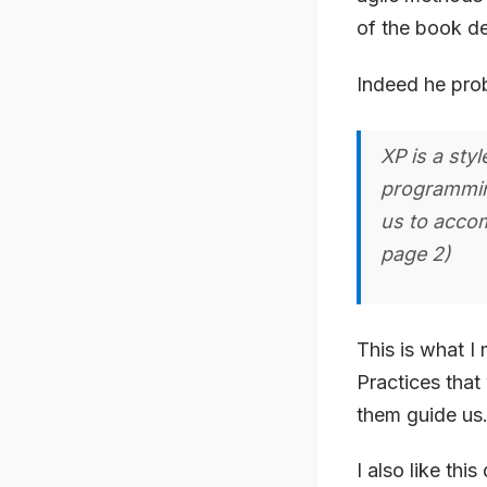
of the book de
Indeed he prob
XP is a sty
programmin
us to accom
page 2)
This is what I
Practices that 
them guide us
I also like thi