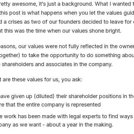
pretty awesome, it’s just a background. What I wanted 
n this post is what happens when you let the values gu
 a crises as two of our founders decided to leave for 
t this was the time when our values shone bright.
easons, our values were not fully reflected in the owner
gether) to take the opportunity to do something about
 shareholders and associates in the company.
are these values for us, you ask:
ave given up (diluted) their shareholder positions in 
e that the entire company is represented
e work has been made with legal experts to find ways 
any as we want - about a year in the making.