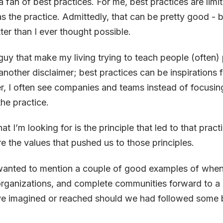
 a fan of best practices. For me, best practices are limi
s the practice. Admittedly, that can be pretty good - b
er than I ever thought possible.
 guy that make my living trying to teach people (often) 
nother disclaimer; best practices can be inspirations f
, I often see companies and teams instead of focusin
he practice.
t I’m looking for is the
principle
that led to that prac
re the
values
that pushed us to those principles.
I wanted to mention a couple of good examples of whe
rganizations, and complete communities forward to a 
e imagined or reached should we had followed some b