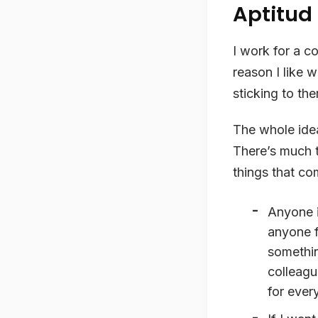
Aptitud
I work for a c
reason I like 
sticking to th
The whole idea
There’s much 
things that co
Anyone i
anyone f
somethin
colleagu
for ever