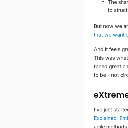
The shar
to struc
But now we ar
that we want t
And it feels gr
This was what
faced great ch
to be - not cir
eXtrem
I’ve just star
Explained: E
agile methods 