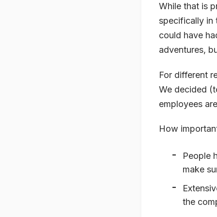
While that is 
specifically i
could have had
adventures, bu
For different r
We decided (to
employees are
How important 
People h
make sur
Extensiv
the comp