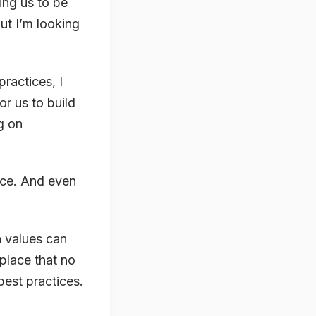
ting us to be
ut I’m looking
practices, I
or us to build
g on
tice. And even
n values can
place that no
est practices.