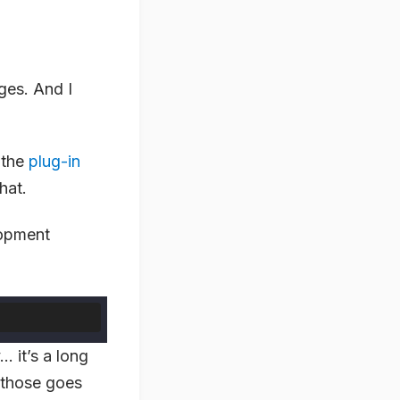
ges. And I
 the
plug-in
hat.
lopment
… it’s a long
those goes