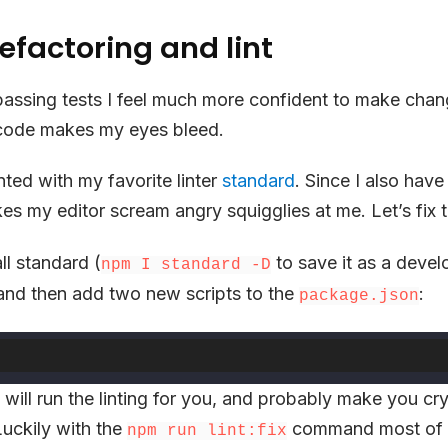
efactoring and lint
passing tests I feel much more confident to make chan
 code makes my eyes bleed.
linted with my favorite linter
standard
. Since I also have
es my editor scream angry squigglies at me. Let’s fix t
tall standard (
to save it as a deve
npm I standard -D
nd then add two new scripts to the
:
package.json
t will run the linting for you, and probably make you cry
 Luckily with the
command most of 
npm run lint:fix