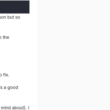
ason but so
o the
 fix.
’s a good
 mind about). I