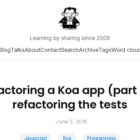
Learning by sharing since 2006
Blog
Talks
About
Contact
Search
Archive
Tags
Word clou
actoring a Koa app (part I
refactoring the tests
· June 5, 2018
Javascript
Koa
Programming