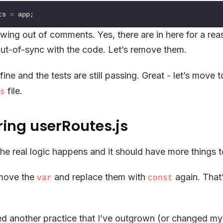
ts
=
app
;
rowing out of comments. Yes, there are in here for a re
ut-of-sync with the code. Let’s remove them.
 fine and the tests are still passing. Great - let’s move t
file.
s
ring userRoutes.js
he real logic happens and it should have more things to
emove the
and replace them with
again. That
var
const
 used another practice that I’ve outgrown (or changed my