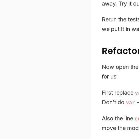
away. Try it ou
Rerun the tes
we put it in w
Refacto
Now open th
for us:
First replace
v
Don’t do
-
var
Also the line
c
move the module