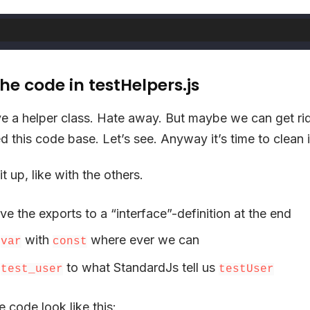
he code in testHelpers.js
ve a helper class. Hate away. But maybe we can get ri
d this code base. Let’s see. Anyway it’s time to clean 
it up, like with the others.
ve the exports to a “interface”-definition at the end
e
with
where ever we can
var
const
e
to what StandardJs tell us
test_user
testUser
 code look like this: