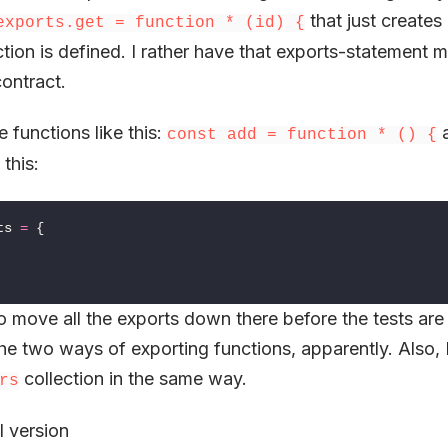
that just creates
exports.get = function * (id) {
tion is defined. I rather have that exports-statement m
contract.
e functions like this:
a
const add = function * () {
 this:
ts
=
{
o move all the exports down there before the tests are
he two ways of exporting functions, apparently. Also, 
collection in the same way.
rs
l version