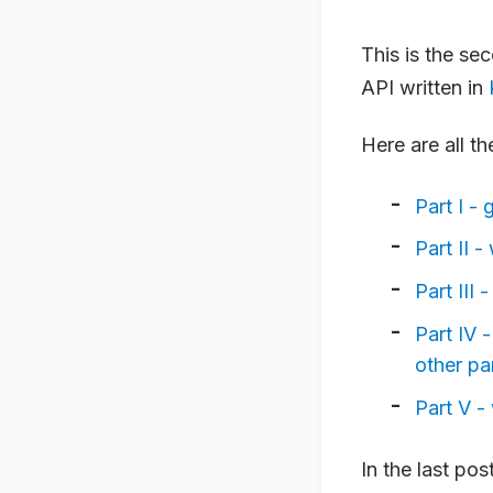
This is the se
API written in
Here are all th
Part I - 
Part II 
Part III
Part IV 
other pa
Part V -
In the last po