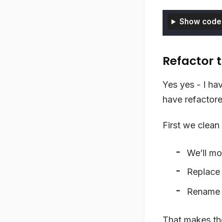
Show code
Refactor t
Yes yes - I ha
have refactore
First we clean 
We’ll mo
Replac
Renam
That makes the