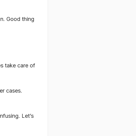
run. Good thing
es take care of
er cases.
nfusing. Let’s