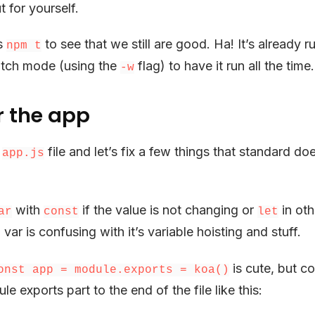
t for yourself.
ts
to see that we still are good. Ha! It’s already 
npm t
atch mode (using the
flag) to have it run all the time.
-w
r the app
e
file and let’s fix a few things that standard do
app.js
with
if the value is not changing or
in oth
ar
const
let
 var is confusing with it’s variable hoisting and stuff.
is cute, but co
onst app = module.exports = koa()
 exports part to the end of the file like this: