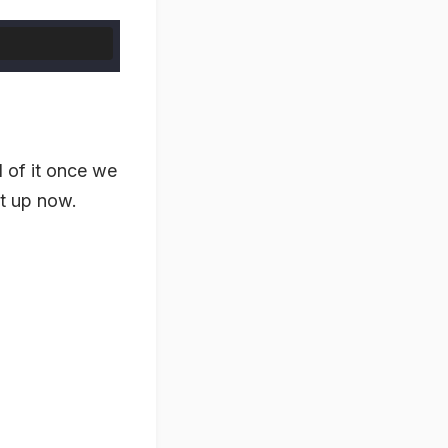
d of it once we
it up now.