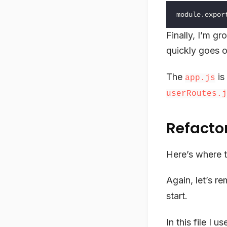
module
.
expor
Finally, I’m g
quickly goes o
The
is
app.js
userRoutes.j
Refacto
Here’s where t
Again, let’s r
start.
In this file I