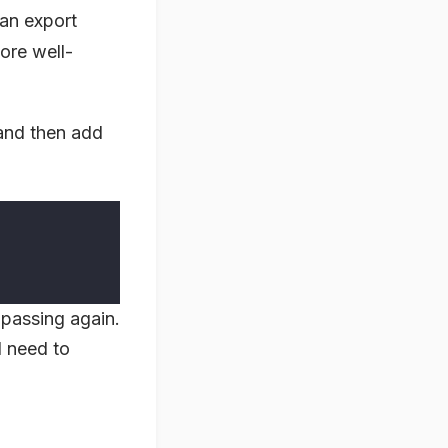
 an export
ore well-
nd then add
 passing again.
I need to