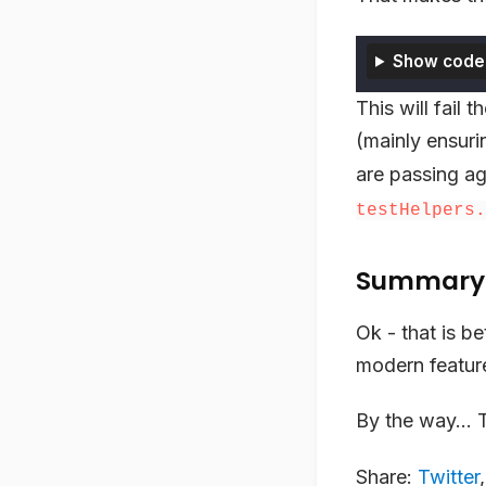
Show code
This will fail
(mainly ensuri
are passing ag
testHelpers.
Summary
Ok - that is b
modern feature
By the way… Th
Share:
Twitter