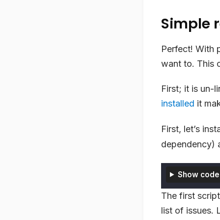
Simple r
Perfect! With 
want to. This
First; it is un-
installed
it mak
First, let’s ins
dependency) a
Show code
The first scrip
list of issues.