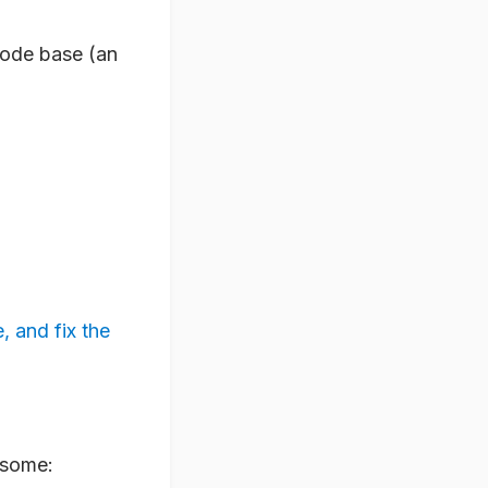
 code base (an
, and fix the
o some: