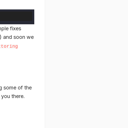
mple fixes
) and soon we
ctoring
ng some of the
 you there.