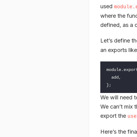
used
module.
where the func
defined, as a 
Let’s define th
an exports like
module
.
expor
add
,
};
We will need t
We can’t mix t
export the
use
Here’s the fina