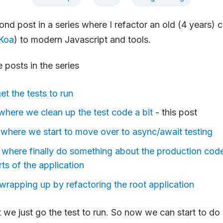
cond post in a series where I refactor an old (4 years)
Koa
) to modern Javascript and tools.
e posts in the series
get the tests to run
- where we clean up the test code a bit
- this post
 - where we start to move over to async/await testing
- where finally do something about the production code
rts of the application
 wrapping up by refactoring the root application
st we just go the test to run. So now we can start to d