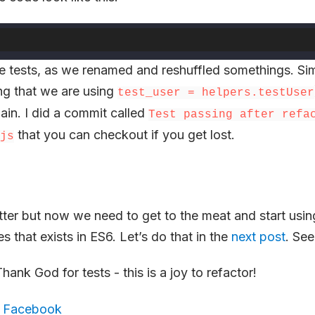
 the tests, as we renamed and reshuffled somethings. Si
ng that we are using
test_user = helpers.testUser
ain. I did a commit called
Test passing after refa
that you can checkout if you get lost.
js
etter but now we need to get to the meat and start usi
s that exists in ES6. Let’s do that in the
next post
. See
ank God for tests - this is a joy to refactor!
,
Facebook