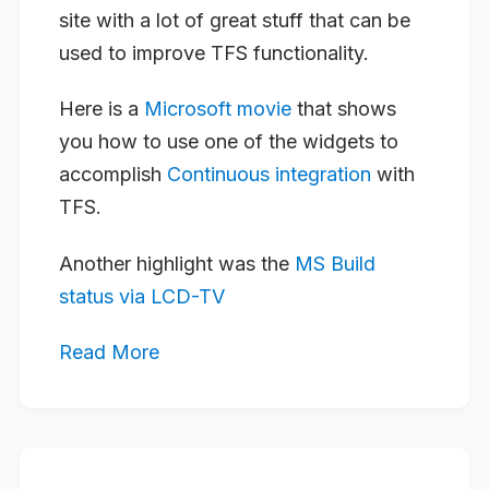
site with a lot of great stuff that can be
used to improve TFS functionality.
Here is a
Microsoft movie
that shows
you how to use one of the widgets to
accomplish
Continuous integration
with
TFS.
Another highlight was the
MS Build
status via LCD-TV
Read More