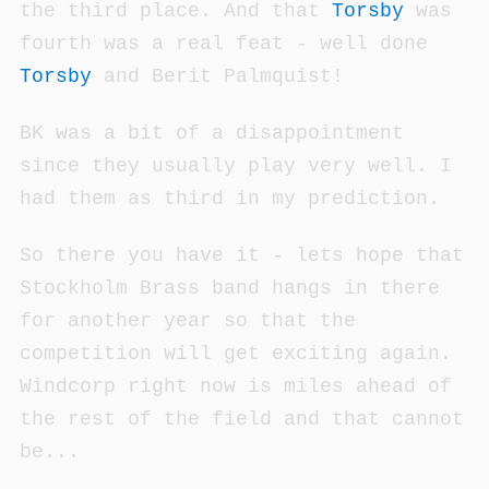
the third place. And that
Torsby
was
fourth was a real feat - well done
Torsby
and Berit Palmquist!
BK was a bit of a disappointment
since they usually play very well. I
had them as third in my prediction.
So there you have it - lets hope that
Stockholm Brass band hangs in there
for another year so that the
competition will get exciting again.
Windcorp right now is miles ahead of
the rest of the field and that cannot
be...