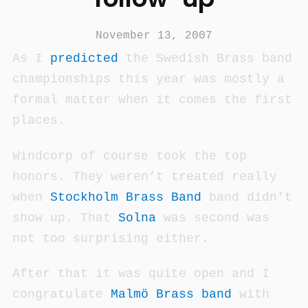
November 13, 2007
As I
predicted
the Swedish Brass band
championships this year was mostly a
formal matter when it comes the first
places.
Windcorp of course took the top
honors. They weren’t treated really
when
Stockholm Brass Band
band didn’t
show up. That
Solna
was second was
not too surprising either.
After that it was quite open and I
congratulate
Malmö Brass band
with