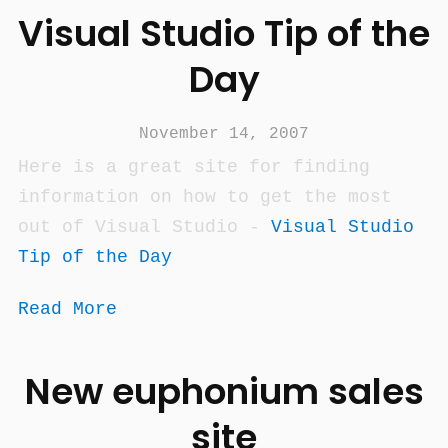
Visual Studio Tip of the
Day
November 14, 2007
Here is a great site for finding
information on how to get the most
out of Visual Studio -
Visual Studio
Tip of the Day
Read More
New euphonium sales
site