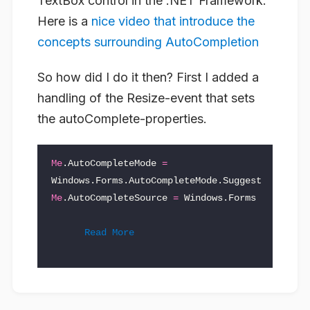
TextBox control in the .NET Framework.
Here is a
nice video that introduce the
concepts surrounding AutoCompletion
So how did I do it then? First I added a
handling of the Resize-event that sets
the autoComplete-properties.
Me
.
AutoCompleteMode
=
Windows
.
Forms
.
AutoCompleteMode
.
Suggest
Me
.
AutoCompleteSource
=
Windows
.
Forms
Read More