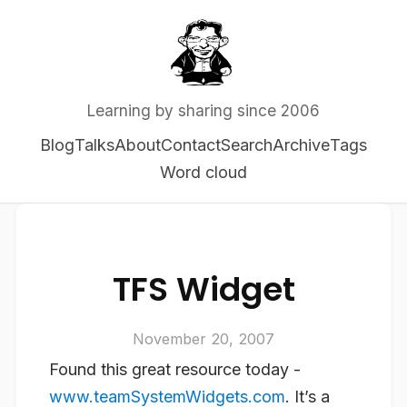
Learning by sharing since 2006
Blog
Talks
About
Contact
Search
Archive
Tags
Word cloud
TFS Widget
November 20, 2007
Found this great resource today -
www.teamSystemWidgets.com
. It’s a