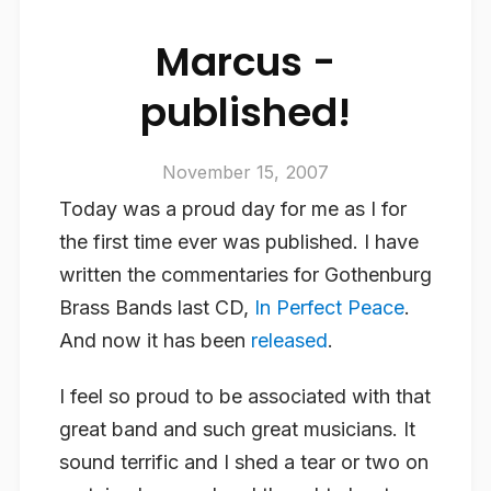
Marcus -
published!
November 15, 2007
Today was a proud day for me as I for
the first time ever was published. I have
written the commentaries for Gothenburg
Brass Bands last CD,
In Perfect Peace
.
And now it has been
released
.
I feel so proud to be associated with that
great band and such great musicians. It
sound terrific and I shed a tear or two on