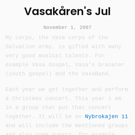
Vasakåren's Jul
November 1, 2007
My corps, the Vasa corps of the
Salvation Army, is gifted with many
very good musical talents. For
example Vasa Gospel, Vasa’s Granater
(youth gospel) and the VasaBand.
Each year we get together and perform
a Christmas concert. This year i am
in a group that put that concert
together. It will be on
Nybrokajen 11
and will include the mentioned groups
and also some guests, for example