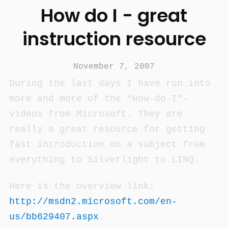
How do I - great
instruction resource
November 7, 2007
During the last days I have run into
more and more of the “How-do-I”-
videos from Microsoft. They are
really a great resource for getting
fast introduction on a subject from
everything to Silverlight to LINQ.
Here is the overview link:
http://msdn2.microsoft.com/en-
us/bb629407.aspx
.