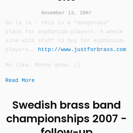
November 13, 2007
Oh la la - this is a “dangerous”
place for euphonium-players. A whole
site with stuff to buy for euphonium-
players….
http://www.justforbrass.com
Me like… Money gone… ;)
Read More
Swedish brass band
championships 2007 -
follow-up