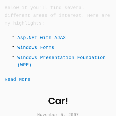
Below it you’ll find several
different areas of interest. Here are
my highlights:
Asp.NET with AJAX
Windows Forms
Windows Presentation Foundation
(WPF)
Read More
Car!
November 5, 2007