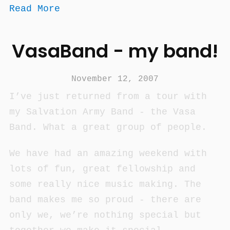
Read More
VasaBand - my band!
November 12, 2007
I’ve just returned from a tour with
my Salvation Army Band - the Vasa
Band. What a great group of people.
We have had an amazing weekend with
lots of fun, great fellowship and
some really nice music making. The
band makes me so proud - there are
only we, we’re nothing special but