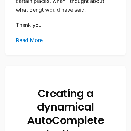
certain places, when I thought about
what Bengt would have said.
Thank you
Read More
Creating a
dynamical
AutoComplete