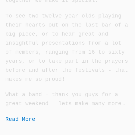
together we make it special.
To see two twelve year olds playing
their hearts out on the last bar of a
big piece, or to hear great and
insightful presentations from a lot
of members, ranging from 16 to sixty
years, or to take part in the prayers
before and after the festivals - that
makes me so proud!
What a band - thank you guys for a
great weekend - lets make many more…
Read More