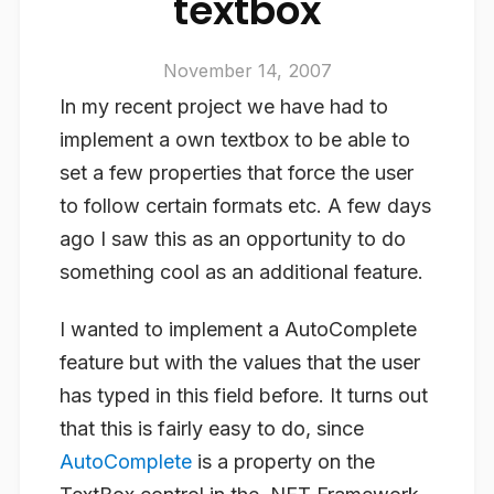
textbox
November 14, 2007
In my recent project we have had to
implement a own textbox to be able to
set a few properties that force the user
to follow certain formats etc. A few days
ago I saw this as an opportunity to do
something cool as an additional feature.
I wanted to implement a AutoComplete
feature but with the values that the user
has typed in this field before. It turns out
that this is fairly easy to do, since
AutoComplete
is a property on the