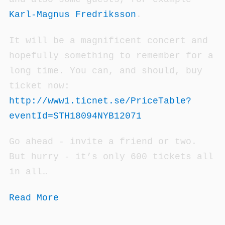
Karl-Magnus Fredriksson
.
It will be a magnificent concert and
hopefully something to remember for a
long time. You can, and should, buy
ticket now:
http://www1.ticnet.se/PriceTable?
eventId=STH18094NYB12071
Go ahead - invite a friend or two.
But hurry - it’s only 600 tickets all
in all…
Read More