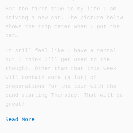
For the first time in my life I am
driving a new car. The picture below
shows the trip-meter when I got the
car…
It still feel like I have a rental
but I think I’ll get used to the
thought. Other than that this week
will contain some (a lot) of
preparations for the tour with the
band starting Thursday. That will be
great!
Read More