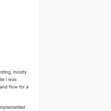
sting, mostly
ile I was
 and flow for a
 implemented