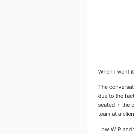
When I want it 
The conversati
due to the fact
seated in the 
team at a clie
Low WIP and f