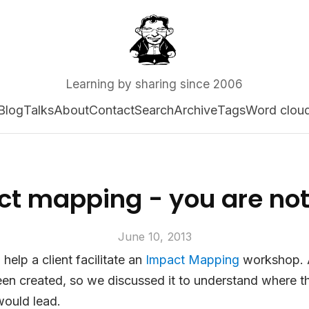
Learning by sharing since 2006
Blog
Talks
About
Contact
Search
Archive
Tags
Word clou
ct mapping - you are no
June 10, 2013
help a client facilitate an
Impact Mapping
workshop. A
en created, so we discussed it to understand where t
would lead.