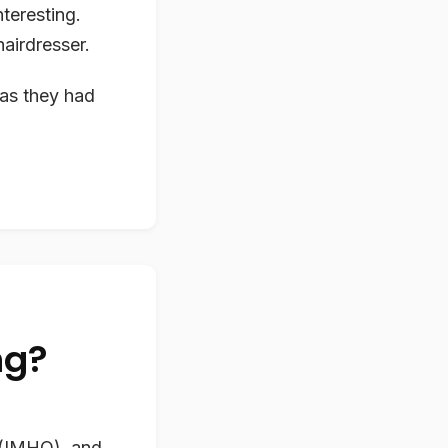
nteresting.
airdresser.
as they had
ng?
 (IMHO), and