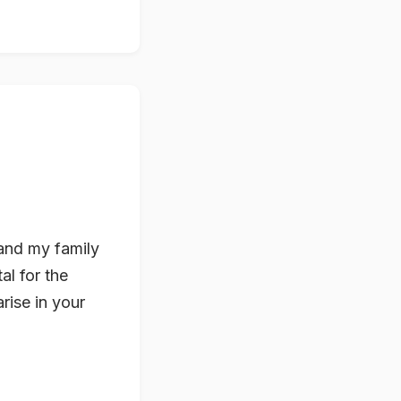
e and my family
al for the
rise in your