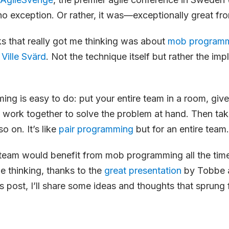
no exception. Or rather, it was—exceptionally great fro
ks that really got me thinking was about
mob program
d
Ville Svärd
. Not the technique itself but rather the imp
g is easy to do: put your entire team in a room, give
work together to solve the problem at hand. Then tak
o on. It’s like
pair programming
but for an entire team.
 team would benefit from mob programming all the time
 thinking, thanks to the
great presentation
by Tobbe a
s post, I’ll share some ideas and thoughts that sprung f