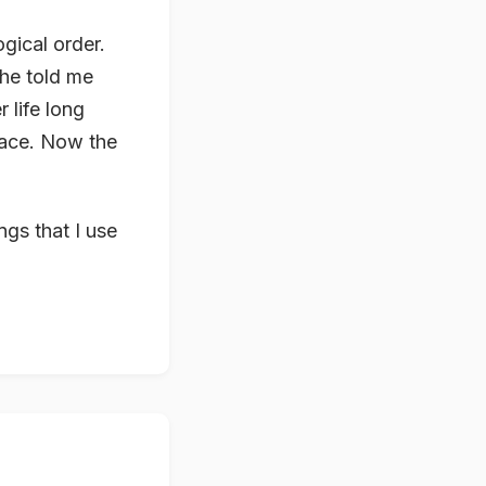
gical order.
she told me
 life long
lace. Now the
ngs that I use