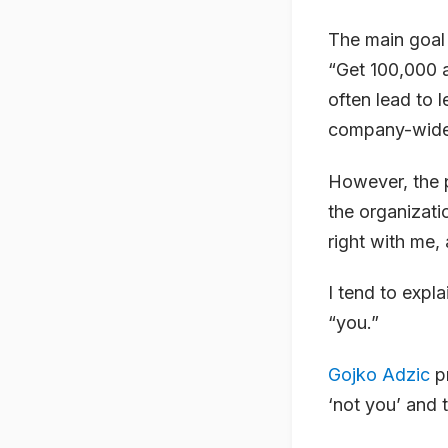
The main goal
“Get 100,000 a
often lead to 
company-wide 
However, the 
the organizati
right with me, 
I tend to expla
“you.”
Gojko Adzic
pr
‘not you’ and t