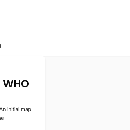
d
t WHO
n initial map
he