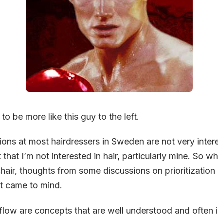
to be more like this guy to the left.
ons at most hairdressers in Sweden are not very intere
 that I’m not interested in hair, particularly mine. So wh
chair, thoughts from some discussions on prioritization
nt came to mind.
low are concepts that are well understood and often