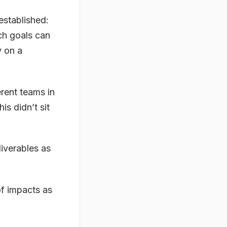
established:
uch goals can
y on a
rent teams in
s didn’t sit
liverables as
of impacts as