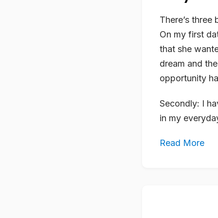
There’s three 
On my first da
that she wante
dream and the 
opportunity has
Secondly: I ha
in my everyday 
Read More