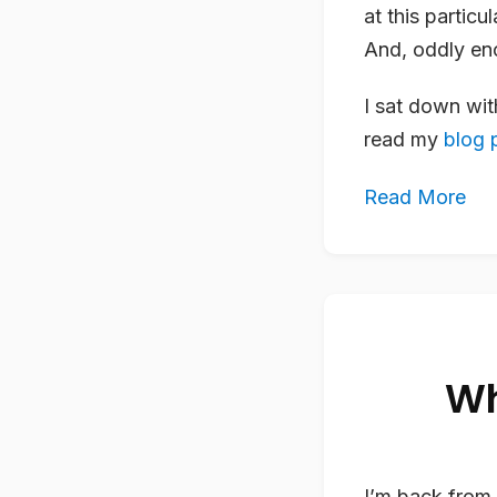
at this particu
And, oddly eno
I sat down wi
read my
blog p
Read More
Wh
I’m back from