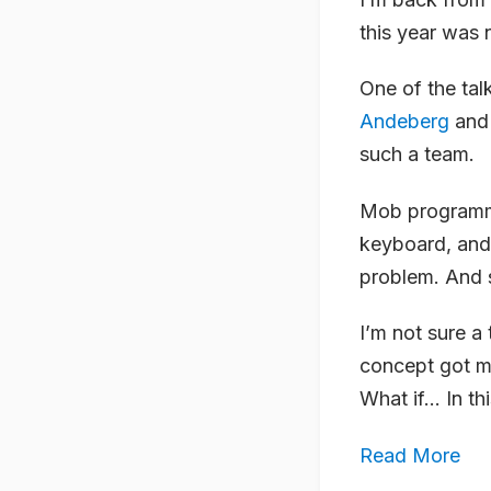
this year was 
One of the tal
Andeberg
an
such a team.
Mob programmin
keyboard, and 
problem. And s
I’m not sure a
concept got me
What if… In thi
Read More