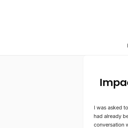
Impa
I was asked to 
had already be
conversation 