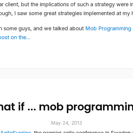
lar client, but the implications of such a strategy were i
ugh, I saw some great strategies implemented at my h
th some guys, and we talked about
Mob Programming
ost on the...
at if ... mob programmi
May 24, 2013
AgileSverige
, the premier agile conference in Sweden