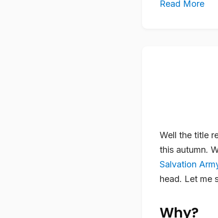
Read More
Well the title 
this autumn. 
Salvation Arm
head. Let me s
Why?