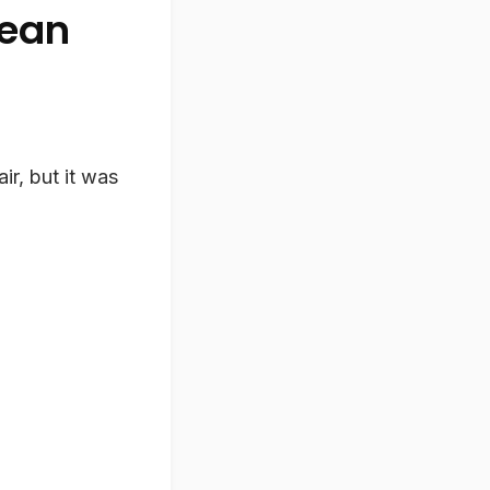
Lean
ir, but it was