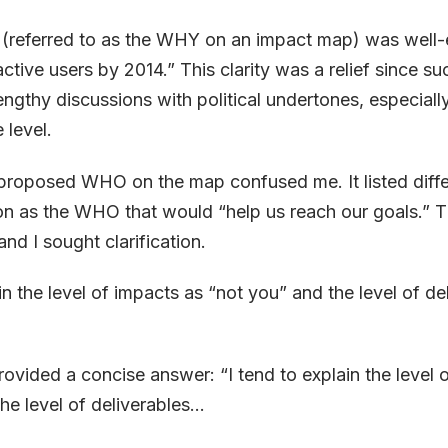
 (referred to as the WHY on an impact map) was well-
ctive users by 2014.” This clarity was a relief since s
lengthy discussions with political undertones, especiall
level.
proposed WHO on the map confused me. It listed diffe
on as the WHO that would “help us reach our goals.” Thi
and I sought clarification.
in the level of impacts as “not you” and the level of de
ovided a concise answer: “I tend to explain the level 
he level of deliverables...