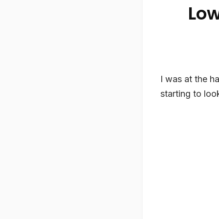
Low
I was at the ha
starting to look