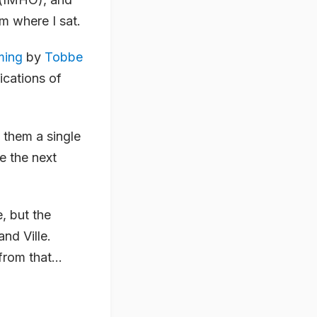
m where I sat.
ming
by
Tobbe
lications of
 them a single
e the next
, but the
nd Ville.
rom that...