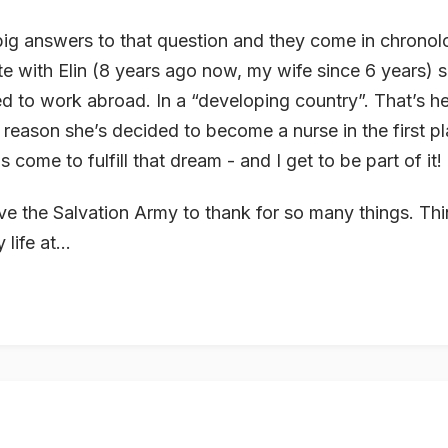
big answers to that question and they come in chronolo
te with Elin (8 years ago now, my wife since 6 years) 
d to work abroad. In a “developing country”. That’s her
reason she’s decided to become a nurse in the first p
 come to fulfill that dream - and I get to be part of it!
ve the Salvation Army to thank for so many things. Thi
life at...