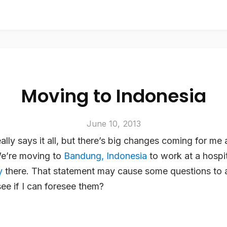
Moving to Indonesia
June 10, 2013
really says it all, but there’s big changes coming for m
We’re moving to
Bandung, Indonesia
to work at a hospit
y
there. That statement may cause some questions to a
ee if I can foresee them?