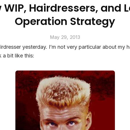
 WIP, Hairdressers, and 
Operation Strategy
May 29, 2013
irdresser yesterday. I’m not very particular about my ha
 a bit like this: