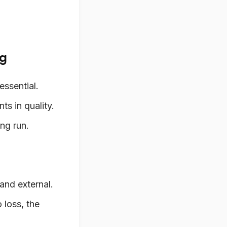
ng
essential.
s in quality.
ong run.
and external.
 loss, the