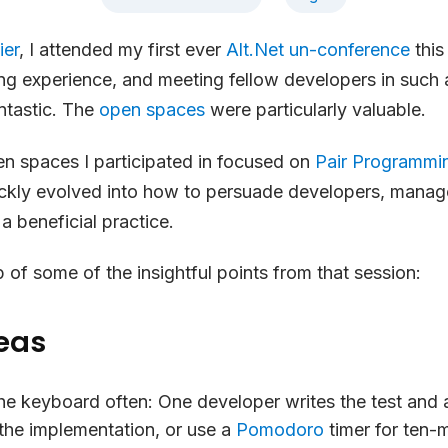
ier
, I attended my first ever
Alt.Net un-conference
this
g experience, and meeting fellow developers in such 
ntastic. The
open spaces
were particularly valuable.
n spaces I participated in focused on
Pair Programmi
ickly evolved into how to persuade developers, mana
s a beneficial practice.
p of some of the insightful points from that session:
eas
he keyboard often:
One developer writes the test and 
the implementation, or use a
Pomodoro
timer for ten-