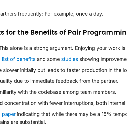
.
artners frequently:
For example, once a day.
 for the Benefits of Pair Programmi
his alone is a strong argument. Enjoying your work is 
 list of benefits
and some
studies
showing improvement
 slower initially but leads to faster production in the l
uality due to immediate feedback from the partner.
iliarity with the codebase among team members.
d concentration with fewer interruptions, both internal 
a paper
indicating that while there may be a 15% tempo
ains are substantial.