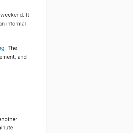
 weekend. It
an informal
ng
. The
gement, and
another
minute