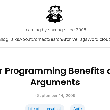
Learning by sharing since 2006
Blog
Talks
About
Contact
Search
Archive
Tags
Word clou
ir Programming Benefits 
Arguments
· September 14, 2009
Life of a consultant
Agile