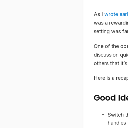
As I
wrote earl
was a rewardin
setting was fa
One of the ope
discussion qu
others that it’
Here is a reca
Good Id
Switch t
handles 