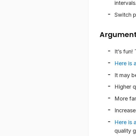
intervals
Switch p
Arguments
It’s fun!
T
Here is a
It may be
Higher q
More fam
Increase
Here is 
quality g