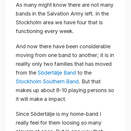
As many might know there are not many
bands in the Salvation Army left. In the
Stockholm area we have four that is
functioning every week.
And now there have been considerable
moving from one band to another; it is in
reality only two families that has moved
from the
Södertälje Band
to the
Stockholm Southern Band
. But that
makes up about 8-10 playing persons so
it will make a impact.
Since Södertälje is my home-band I
really feel for them loosing so many