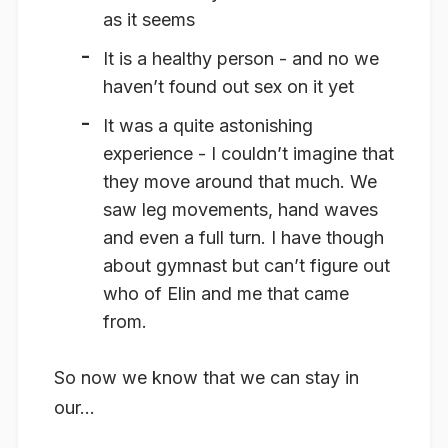
as it seems
It is a healthy person - and no we
haven’t found out sex on it yet
It was a quite astonishing
experience - I couldn’t imagine that
they move around that much. We
saw leg movements, hand waves
and even a full turn. I have though
about gymnast but can’t figure out
who of Elin and me that came
from.
So now we know that we can stay in
our...