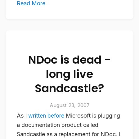
Read More
NDoc is dead -
long live
Sandcastle?
August 23, 2007
As I
written before
Microsoft is plugging
a documentation product called
Sandcastle as a replacement for NDoc. I