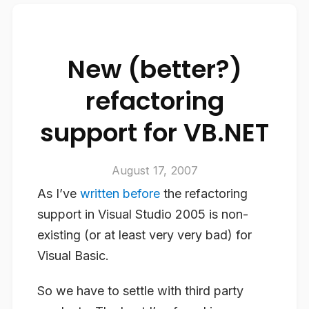
New (better?)
refactoring
support for VB.NET
August 17, 2007
As I’ve
written before
the refactoring
support in Visual Studio 2005 is non-
existing (or at least very very bad) for
Visual Basic.
So we have to settle with third party