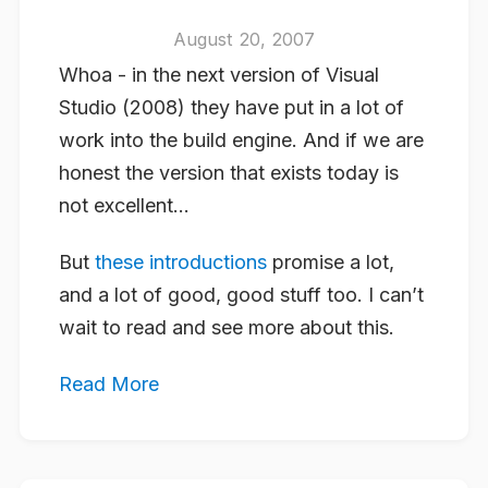
August 20, 2007
Whoa - in the next version of Visual
Studio (2008) they have put in a lot of
work into the build engine. And if we are
honest the version that exists today is
not excellent…
But
these introductions
promise a lot,
and a lot of good, good stuff too. I can’t
wait to read and see more about this.
Read More