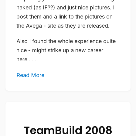
naked (as IF??) and just nice pictures. I
post them and a link to the pictures on
the Avega - site as they are released.
Also I found the whole experience quite
nice - might strike up a new career
here…...
Read More
TeamBuild 2008