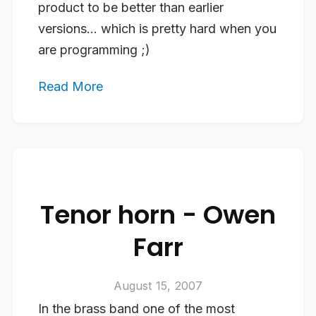
product to be better than earlier
versions… which is pretty hard when you
are programming ;)
Read More
Tenor horn - Owen
Farr
August 15, 2007
In the brass band one of the most