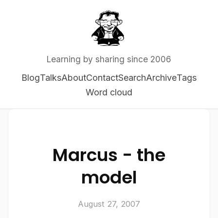
Learning by sharing since 2006
Blog
Talks
About
Contact
Search
Archive
Tags
Word cloud
Marcus - the
model
August 27, 2007