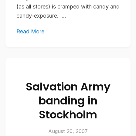
(as all stores) is cramped with candy and
candy-exposure. I...
Read More
Salvation Army
banding in
Stockholm
August 20, 2007