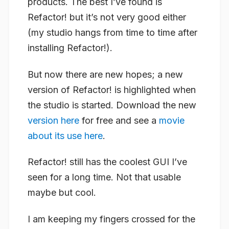
products. The best I’ve found is
Refactor! but it’s not very good either
(my studio hangs from time to time after
installing Refactor!).
But now there are new hopes; a new
version of Refactor! is highlighted when
the studio is started. Download the new
version here
for free and see a
movie
about its use here
.
Refactor! still has the coolest GUI I’ve
seen for a long time. Not that usable
maybe but cool.
I am keeping my fingers crossed for the