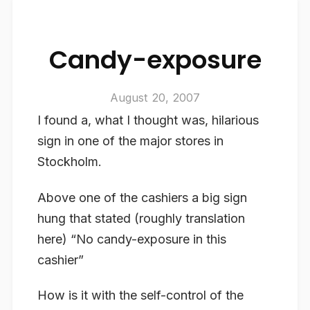
Candy-exposure
August 20, 2007
I found a, what I thought was, hilarious
sign in one of the major stores in
Stockholm.
Above one of the cashiers a big sign
hung that stated (roughly translation
here) “No candy-exposure in this
cashier”
How is it with the self-control of the