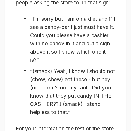
people asking the store to up that sign:
“I’m sorry but I am on a diet and if I
see a candy-bar I just must have it.
Could you please have a cashier
with no candy in it and put a sign
above it so I know which one it
is?”
“(smack) Yeah, I know I should not
(chew, chew) eat these - but hey
(munch) it’s not my fault. Did you
know that they put candy IN THE
CASHIER??!! (smack) I stand
helpless to that.”
For your information the rest of the store