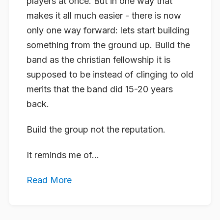
players at once. But in one way that
makes it all much easier - there is now
only one way forward: lets start building
something from the ground up. Build the
band as the christian fellowship it is
supposed to be instead of clinging to old
merits that the band did 15-20 years
back.
Build the group not the reputation.
It reminds me of...
Read More