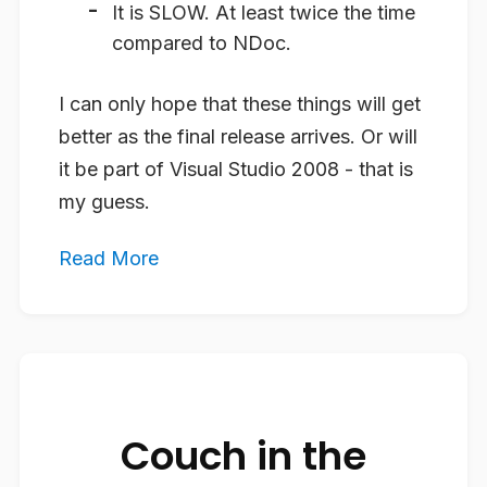
It is
SLOW
. At least twice the time
compared to NDoc.
I can only hope that these things will get
better as the final release arrives. Or will
it be part of Visual Studio 2008 - that is
my guess.
Read More
Couch in the