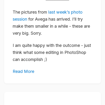
The pictures from
last week’s photo
session
for Avega has arrived. I’ll try
make them smaller in a while - these are
very big. Sorry.
I am quite happy with the outcome - just
think what some editing in PhotoShop
can accomplish ;)
Read More