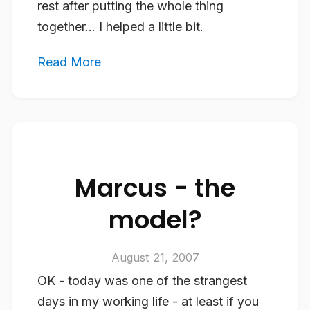
rest after putting the whole thing
together… I helped a little bit.
Read More
Marcus - the
model?
August 21, 2007
OK - today was one of the strangest
days in my working life - at least if you