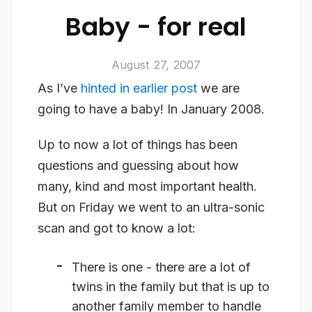
Baby - for real
August 27, 2007
As I’ve
hinted in earlier post
we are
going to have a baby! In January 2008.
Up to now a lot of things has been
questions and guessing about how
many, kind and most important health.
But on Friday we went to an ultra-sonic
scan and got to know a lot:
There is one - there are a lot of
twins in the family but that is up to
another family member to handle