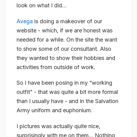
look on what I did…
Avega
is doing a makeover of our
website - which, if we are honest was
needed for a while. On the site the want
to show some of our consultant. Also
they wanted to show their hobbies and
activities from outside of work.
So I have been posing in my “working
outfit” - that was quite a bit more formal
than I usually have - and in the Salvation
Army uniform and euphonium.
I pictures was actually quite nice,
surprisingly with me on them… Nothing