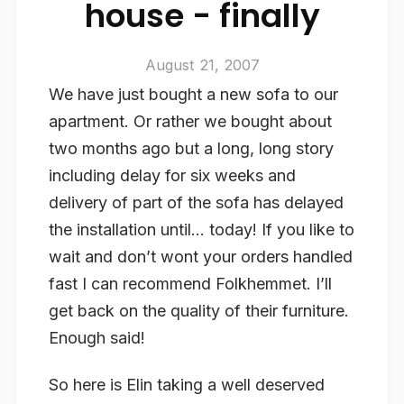
house - finally
August 21, 2007
We have just bought a new sofa to our
apartment. Or rather we bought about
two months ago but a long, long story
including delay for six weeks and
delivery of part of the sofa has delayed
the installation until… today! If you like to
wait and don’t wont your orders handled
fast I can recommend Folkhemmet. I’ll
get back on the quality of their furniture.
Enough said!
So here is Elin taking a well deserved