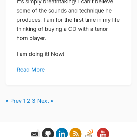
It’s simply breathtaking! I can’t believe
some of the sounds and technique he
produces. I am for the first time in my life
thinking of buying a CD with a tenor
horn player.
I am doing it! Now!
Read More
« Prev
1
2
3
Next »