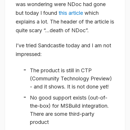
was wondering were NDoc had gone
but today I found
this article
which
explains a lot. The header of the article is
quite scary “…death of NDoc”.
I’ve tried Sandcastle today and I am not
impressed:
The product is still in CTP
(Community Technology Preview)
- and it shows. It is not done yet!
No good support exists (out-of-
the-box) for MSBuild integration.
There are some third-party
product