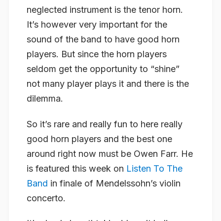
neglected instrument is the tenor horn.
It’s however very important for the
sound of the band to have good horn
players. But since the horn players
seldom get the opportunity to “shine”
not many player plays it and there is the
dilemma.
So it’s rare and really fun to here really
good horn players and the best one
around right now must be Owen Farr. He
is featured this week on
Listen To The
Band
in finale of Mendelssohn’s violin
concerto.