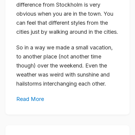
difference from Stockholm is very
obvious when you are in the town. You
can feel that different styles from the
cities just by walking around in the cities.
So in a way we made a small vacation,
to another place (not another time
though) over the weekend. Even the
weather was weird with sunshine and
hailstorms interchanging each other.
Read More