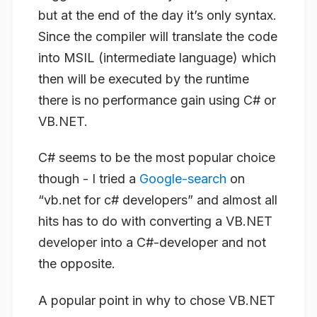
but at the end of the day it’s only syntax.
Since the compiler will translate the code
into MSIL (intermediate language) which
then will be executed by the runtime
there is no performance gain using C# or
VB.NET.
C# seems to be the most popular choice
though - I tried a
Google-search
on
“vb.net for c# developers” and almost all
hits has to do with converting a VB.NET
developer into a C#-developer and not
the opposite.
A popular point in why to chose VB.NET