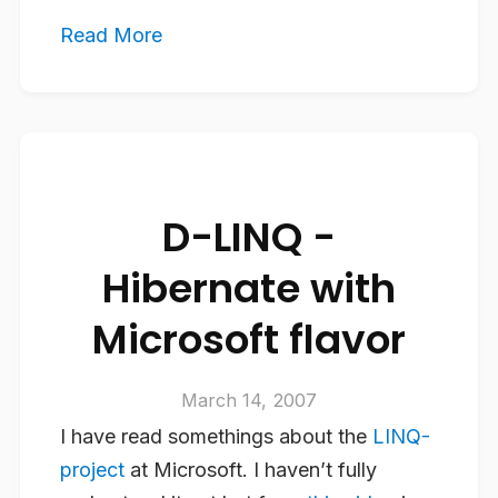
Read More
D-LINQ -
Hibernate with
Microsoft flavor
March 14, 2007
I have read somethings about the
LINQ-
project
at Microsoft. I haven’t fully