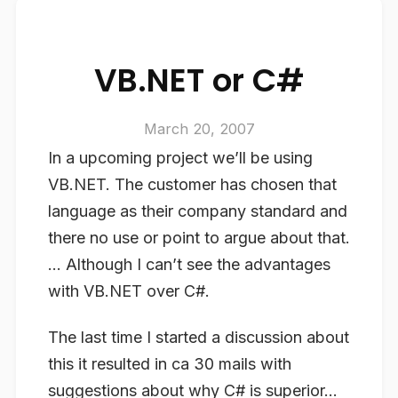
VB.NET or C#
March 20, 2007
In a upcoming project we’ll be using
VB.NET. The customer has chosen that
language as their company standard and
there no use or point to argue about that.
… Although I can’t see the advantages
with VB.NET over C#.
The last time I started a discussion about
this it resulted in ca 30 mails with
suggestions about why C# is superior…