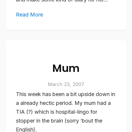
Read More
Mum
March 23, 2007
This week has been a bit upside down in
a already hectic period. My mum had a
TIA (?) which is hospital-lingo for
stopper in the brain (sorry ‘bout the
English).