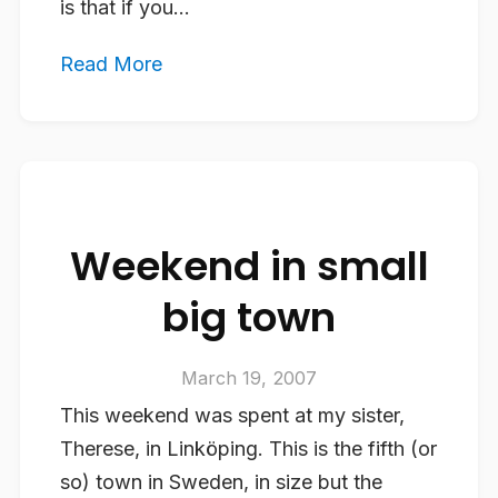
is that if you...
Read More
Weekend in small
big town
March 19, 2007
This weekend was spent at my sister,
Therese, in Linköping. This is the fifth (or
so) town in Sweden, in size but the