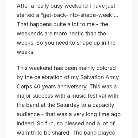
After a really busy weekend I have just
started a “get-back-into-shape-week”…
That happens quite a lot to me - the
weekends are more hectic than the
weeks. So you need to shape up in the
weeks.
This weekend has been mainly colored
by the celebration of my Salvation Army
Corps 40 years anniversary. This was a
major success with a music festival with
the band at the Saturday to a capacity
audience - that was a very long time ago
indeed. So fun, so blessed and a lot of
warmth to be shared. The band played