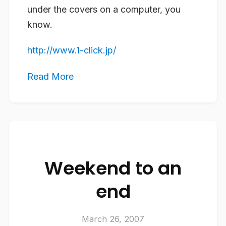
under the covers on a computer, you
know.
http://www.1-click.jp/
Read More
Weekend to an
end
March 26, 2007