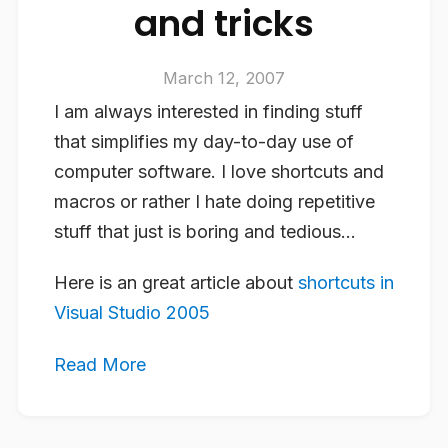
and tricks
March 12, 2007
I am always interested in finding stuff
that simplifies my day-to-day use of
computer software. I love shortcuts and
macros or rather I hate doing repetitive
stuff that just is boring and tedious…
Here is an great article about
shortcuts in
Visual Studio 2005
Read More