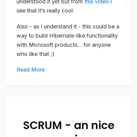
understood it yet but from
this video
i
see that it’s really cool.
Also - as I understand it - this could be a
way to build Hibernate-like functionality
with Microsoft products… for anyone
who like that ;)
Read More
SCRUM - an nice