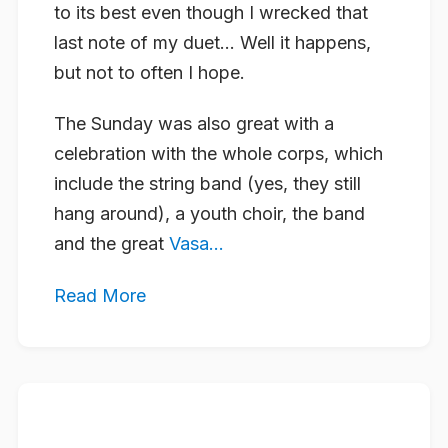
to its best even though I wrecked that
last note of my duet… Well it happens,
but not to often I hope.
The Sunday was also great with a
celebration with the whole corps, which
include the string band (yes, they still
hang around), a youth choir, the band
and the great
Vasa...
Read More