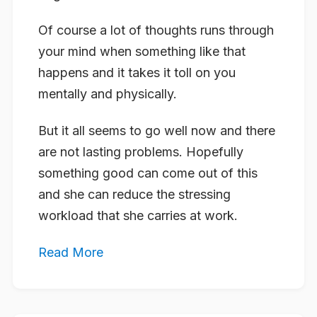
Of course a lot of thoughts runs through
your mind when something like that
happens and it takes it toll on you
mentally and physically.
But it all seems to go well now and there
are not lasting problems. Hopefully
something good can come out of this
and she can reduce the stressing
workload that she carries at work.
Read More