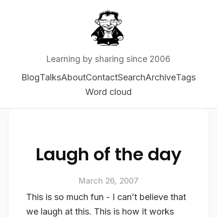
Learning by sharing since 2006
Blog
Talks
About
Contact
Search
Archive
Tags
Word cloud
Laugh of the day
March 26, 2007
This is so much fun - I can’t believe that
we laugh at this. This is how it works