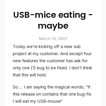
USB-mice eating -
maybe
March 16, 2007
Today we’re kicking off a new sub
project at my customer. And except four
new features the customer has ask for
only one (1) bug to be fixed. I don’t think
that this will hold.
So…. I am saying the magical words; “if
this release on contains that one bug-fix
I will eat my USB-mouse”