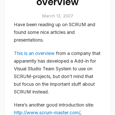
overview
March 13, 2007
Have been reading up on SCRUM and
found some nice articles and
presentations.
This is an overview
from a company that
apparently has developed a Add-in for
Visual Studio Team System to use on
SCRUM-projects, but don’t mind that
but focus on the important stuff about
SCRUM instead.
Here’s another good introduction site:
http://www.scrum-master.com/
,