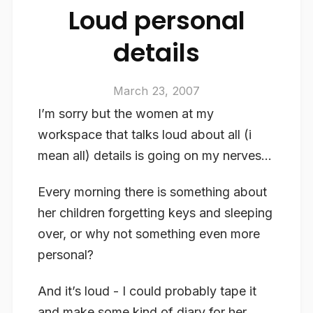
Loud personal
details
March 23, 2007
I’m sorry but the women at my
workspace that talks loud about all (i
mean all) details is going on my nerves…
Every morning there is something about
her children forgetting keys and sleeping
over, or why not something even more
personal?
And it’s loud - I could probably tape it
and make some kind of diary for her…