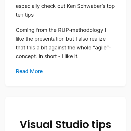
especially check out Ken Schwaber’s top
ten tips
Coming from the RUP-methodology I
like the presentation but I also realize
that this a bit against the whole “agile”-
concept. In short - i like it.
Read More
Visual Studio tips