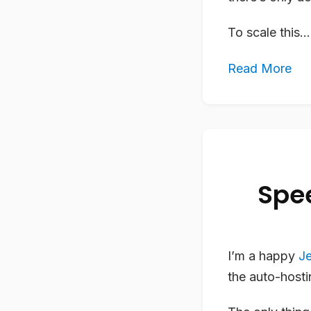
To scale this...
Read More
Spee
I’m a happy
Je
the auto-host