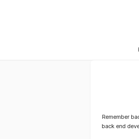
Remember back 
back end devel