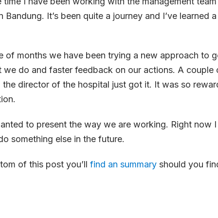
e time I have been working with the management tea
n Bandung. It’s been quite a journey and I’ve learned a
le of months we have been trying a new approach to ge
t we do and faster feedback on our actions. A couple 
 the director of the hospital just got it. It was so rewa
ion.
 wanted to present the way we are working. Right now I
o something else in the future.
tom of this post you’ll
find an summary
should you find