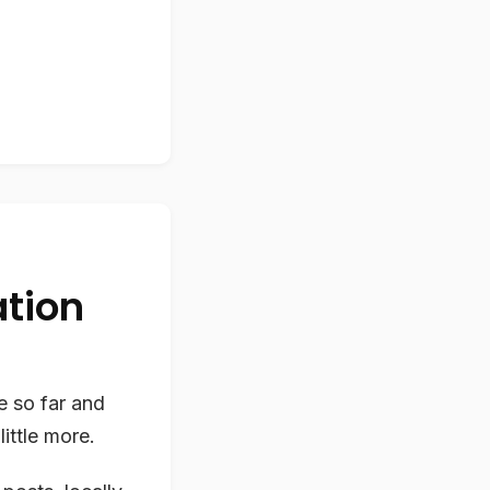
ation
e so far and
little more.