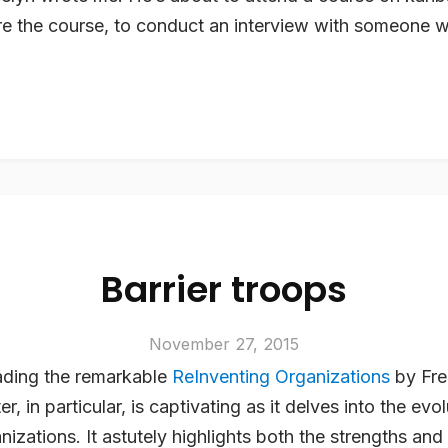
ore the course, to conduct an interview with someone
Barrier troops
November 27, 2015
eading the remarkable
ReInventing Organizations
by Fre
er, in particular, is captivating as it delves into the evo
anizations. It astutely highlights both the strengths a