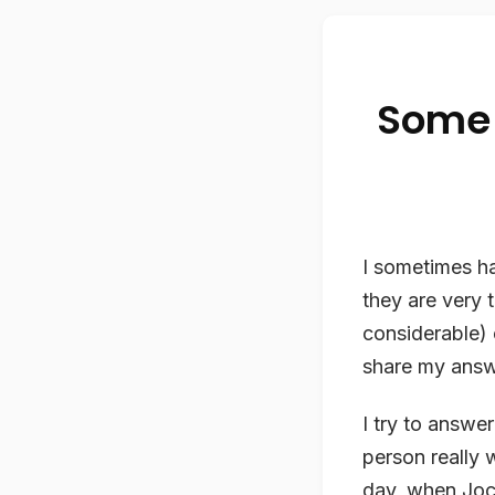
Some 
I sometimes ha
they are very 
considerable) e
share my answer
I try to answe
person really 
day, when Joc