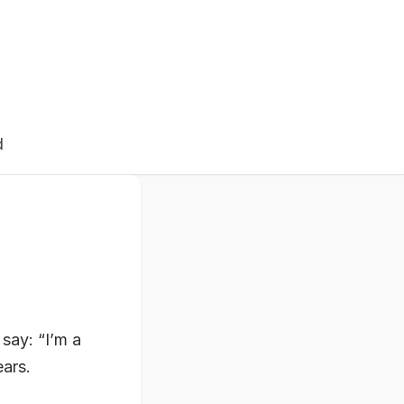
d
say: “I’m a
ears.