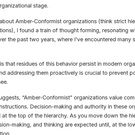
ganizational stage.
about Amber-Conformist organizations (think strict hie
tions), I found a train of thought forming, resonating w
ver the past two years, where I’ve encountered many 
is that residues of this behavior persist in modern orga
d addressing them proactively is crucial to prevent pot
see.
uggests, “Amber-Conformist” organizations value com
nstructions. Decision-making and authority in these or
d at the top of the hierarchy. As you move down the hie
sion-making, and thinking are expected until, at the low
tion.