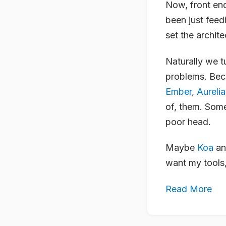
Now, front end
been just feed
set the archite
Naturally we t
problems. Beca
Ember
,
Aurelia
of, them. Some
poor head.
Maybe
Koa
a
want my tools,
Read More