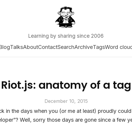
Learning by sharing since 2006
Blog
Talks
About
Contact
Search
Archive
Tags
Word clou
Riot.js: anatomy of a tag
December 10, 2015
in the days when you (or me at least) proudly could 
oper”? Well, sorry those days are gone since a few y