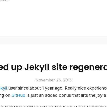
d up Jekyll site regener
November 26, 2015
kyll
user since about 1 year ago. Really nice experienc
ing on
GitHub
is just an added bonus that lifts the joy a 