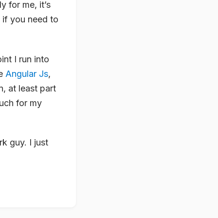
 for me, it’s
 if you need to
nt I run into
ke
Angular Js
,
n, at least part
much for my
 guy. I just