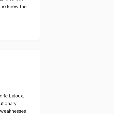
 who knew the
dric Laloux.
lutionary
nd weaknesses