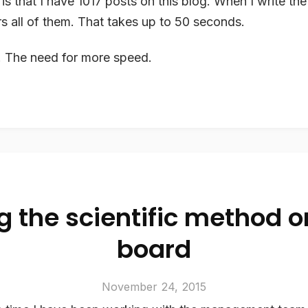
is that I have 1017 posts on this blog. When I write the 
rs all of them. That takes up to 50 seconds.
d. The need for more speed.
g the scientific method o
board
November 24, 2015