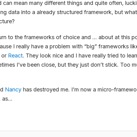
 can mean many different things and quite often, luckily
ing data into a already structured framework, but what
cture?
urn to the frameworks of choice and … about at this poi
use I really have a problem with “big” frameworks li
or
React
. They look nice and I have really tried to lear
times I’ve been close, but they just don’t stick. Too 
nd
Nancy
has destroyed me. I’m now a micro-framework
 as...