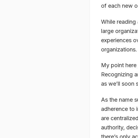
of each new or
While reading 
large organiza
experiences o
organizations.
My point here 
Recognizing an
as we’ll soon 
As the name s
adherence to i
are centralize
authority, deci
there’s only ac