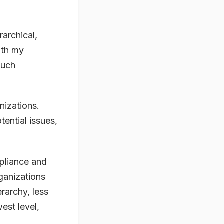
rarchical,
ith my
such
nizations.
ential issues,
pliance and
ganizations
rarchy, less
est level,