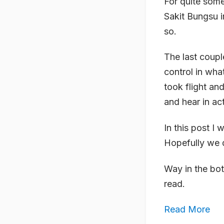
For quite som
Sakit Bungsu i
so.
The last coup
control in wha
took flight and
and hear in act
In this post I
Hopefully we d
Way in the bot
read.
Read More