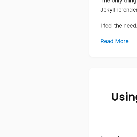
The only thing 
Jekyll rerende
I feel the nee
Read More
Usin