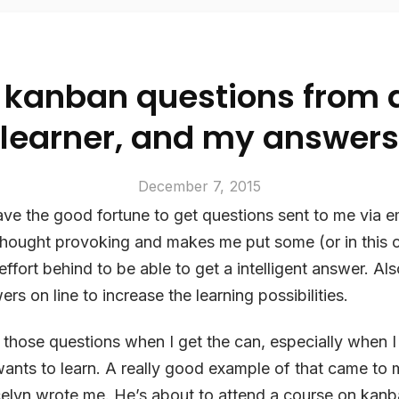
kanban questions from 
learner, and my answers
December 7, 2015
ve the good fortune to get questions sent to me via e
thought provoking and makes me put some (or in this 
ffort behind to be able to get a intelligent answer. Also
s on line to increase the learning possibilities.
r those questions when I get the can, especially when I
wants to learn. A really good example of that came to 
elyn wrote me. He’s about to attend a course on kan