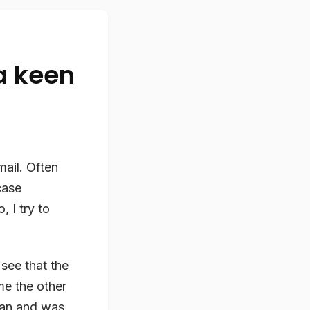
a keen
mail. Often
case
, I try to
 see that the
me the other
ban and was