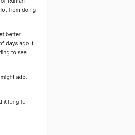
m of Rumah
 lot from doing
t better
of days ago it
rding to see
 might add.
 it long to