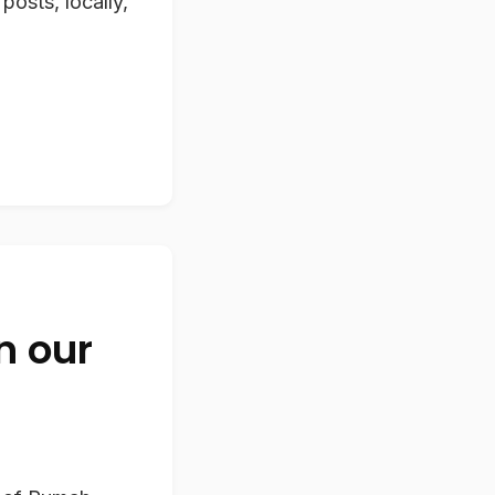
posts, locally,
n our