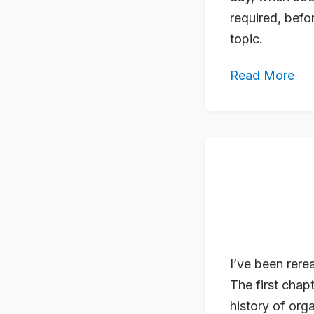
required, bef
topic.
Read More
I’ve been rer
The first chapt
history of org