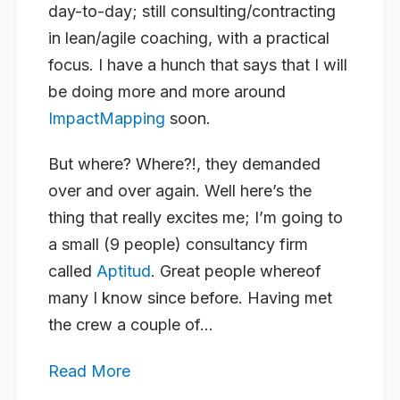
day-to-day; still consulting/contracting
in lean/agile coaching, with a practical
focus. I have a hunch that says that I will
be doing more and more around
ImpactMapping
soon.
But where? Where?!, they demanded
over and over again. Well here’s the
thing that really excites me; I’m going to
a small (9 people) consultancy firm
called
Aptitud
. Great people whereof
many I know since before. Having met
the crew a couple of...
Read More