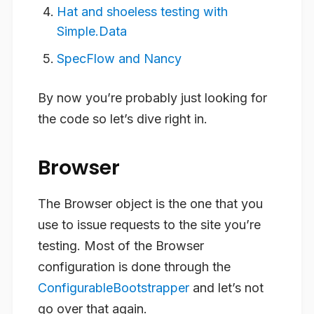
Hat and shoeless testing with
Simple.Data
SpecFlow and Nancy
By now you’re probably just looking for
the code so let’s dive right in.
Browser
The Browser object is the one that you
use to issue requests to the site you’re
testing. Most of the Browser
configuration is done through the
ConfigurableBootstrapper
and let’s not
go over that again.