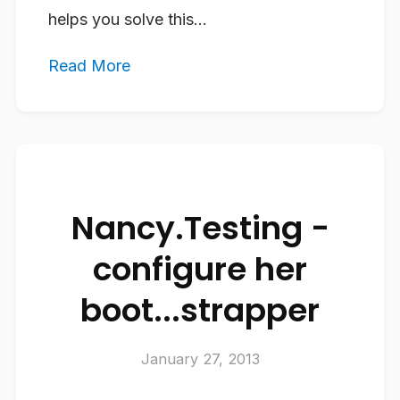
helps you solve this...
Read More
Nancy.Testing -
configure her
boot...strapper
January 27, 2013