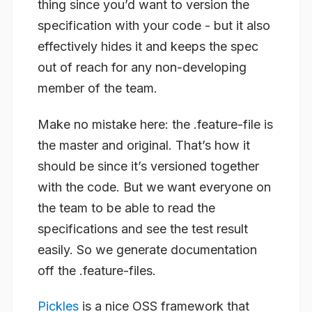
thing since you’d want to version the
specification with your code - but it also
effectively hides it and keeps the spec
out of reach for any non-developing
member of the team.
Make no mistake here: the .feature-file is
the master and original. That’s how it
should be since it’s versioned together
with the code. But we want everyone on
the team to be able to read the
specifications and see the test result
easily. So we generate documentation
off the .feature-files.
Pickles
is a nice OSS framework that