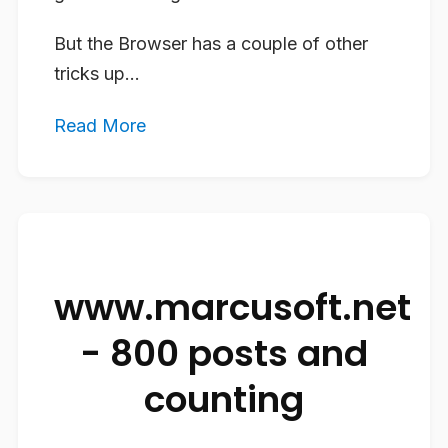
But the Browser has a couple of other
tricks up...
Read More
www.marcusoft.net
- 800 posts and
counting