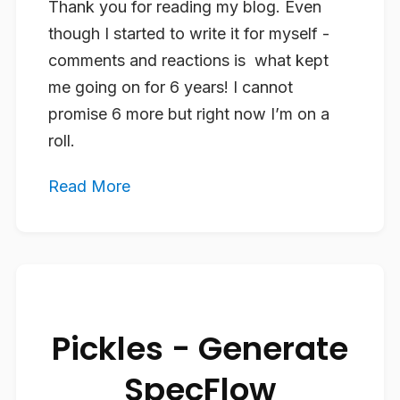
Thank you for reading my blog. Even
though I started to write it for myself -
comments and reactions is what kept
me going on for 6 years! I cannot
promise 6 more but right now I’m on a
roll.
Read More
Pickles - Generate
SpecFlow