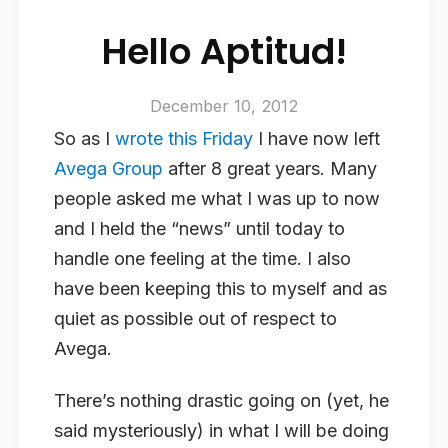
Hello Aptitud!
December 10, 2012
So as I
wrote this Friday
I have now left
Avega Group
after 8 great years. Many
people asked me what I was up to now
and I held the “news” until today to
handle one feeling at the time. I also
have been keeping this to myself and as
quiet as possible out of respect to
Avega.
There’s nothing drastic going on (yet, he
said mysteriously) in what I will be doing