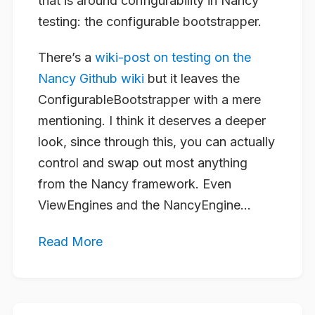
that is around configurability in Nancy
testing: the configurable bootstrapper.
There’s a
wiki-post on testing on the
Nancy Github wiki
but it leaves the
ConfigurableBootstrapper with a mere
mentioning. I think it deserves a deeper
look, since through this, you can actually
control and swap out most anything
from the Nancy framework. Even
ViewEngines and the NancyEngine...
Read More