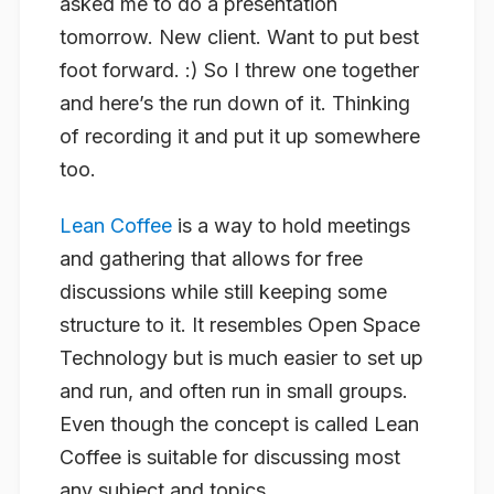
asked me to do a presentation
tomorrow. New client. Want to put best
foot forward. :) So I threw one together
and here’s the run down of it. Thinking
of recording it and put it up somewhere
too.
Lean Coffee
is a way to hold meetings
and gathering that allows for free
discussions while still keeping some
structure to it. It resembles Open Space
Technology but is much easier to set up
and run, and often run in small groups.
Even though the concept is called Lean
Coffee is suitable for discussing most
any subject and topics.