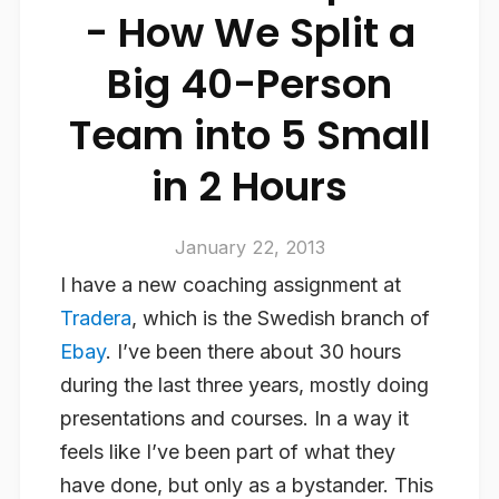
- How We Split a
Big 40-Person
Team into 5 Small
in 2 Hours
January 22, 2013
I have a new coaching assignment at
Tradera
, which is the Swedish branch of
Ebay
. I’ve been there about 30 hours
during the last three years, mostly doing
presentations and courses. In a way it
feels like I’ve been part of what they
have done, but only as a bystander. This