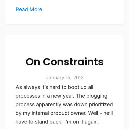
Read More
On Constraints
January 15, 2013
As always it’s hard to boot up all
processes in a new year. The blogging
process apparently was down prioritized
by my internal product owner. Well - he’ll
have to stand back: I’m on it again.