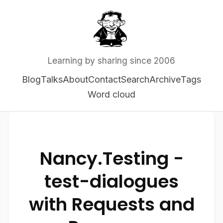
Learning by sharing since 2006
Blog
Talks
About
Contact
Search
Archive
Tags
Word cloud
Nancy.Testing -
test-dialogues
with Requests and