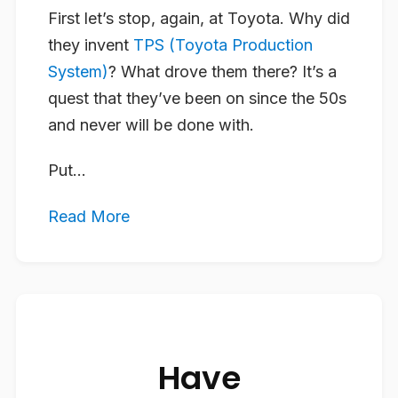
First let’s stop, again, at Toyota. Why did
they invent
TPS (Toyota Production
System)
? What drove them there? It’s a
quest that they’ve been on since the 50s
and never will be done with.
Put...
Read More
Have