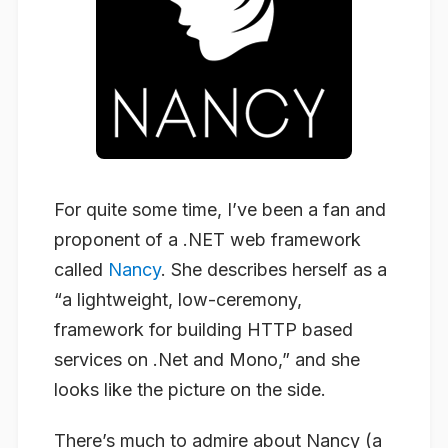
For quite some time, I’ve been a fan and
proponent of a .NET web framework
called
Nancy
. She describes herself as a
“a lightweight, low-ceremony,
framework for building HTTP based
services on .Net and Mono,” and she
looks like the picture on the side.
There’s much to admire about Nancy (a