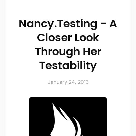
Nancy.Testing - A
Closer Look
Through Her
Testability
January 24, 2013