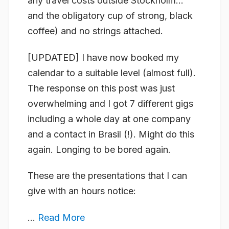
any travel costs outside Stockholm…
and the obligatory cup of strong, black
coffee) and no strings attached.
[UPDATED]
I have now booked my
calendar to a suitable level (almost full).
The response on this post was just
overwhelming and I got 7 different gigs
including a whole day at one company
and a contact in Brasil (!). Might do this
again. Longing to be bored again.
These are the presentations that I can
give with an hours notice:
...
Read More