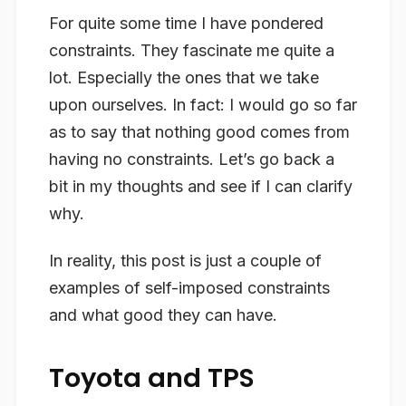
For quite some time I have pondered
constraints. They fascinate me quite a
lot. Especially the ones that we take
upon ourselves. In fact: I would go so far
as to say that nothing good comes from
having no constraints. Let’s go back a
bit in my thoughts and see if I can clarify
why.
In reality, this post is just a couple of
examples of self-imposed constraints
and what good they can have.
Toyota and TPS