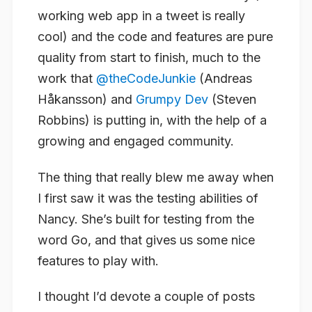
working web app in a tweet is really
cool) and the code and features are pure
quality from start to finish, much to the
work that
@theCodeJunkie
(Andreas
Håkansson) and
Grumpy Dev
(Steven
Robbins) is putting in, with the help of a
growing and engaged community.
The thing that really blew me away when
I first saw it was the testing abilities of
Nancy. She’s built for testing from the
word Go, and that gives us some nice
features to play with.
I thought I’d devote a couple of posts