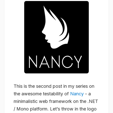
This is the second post in my series on
the awesome testability of
Nancy
- a
minimalistic web framework on the .NET
/ Mono platform. Let’s throw in the logo