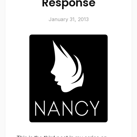
Response
January 31, 2013