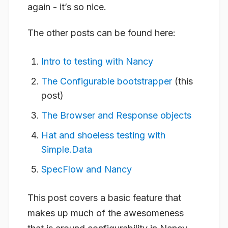
again - it’s so nice.
The other posts can be found here:
Intro to testing with Nancy
The Configurable bootstrapper
(this
post)
The Browser and Response objects
Hat and shoeless testing with
Simple.Data
SpecFlow and Nancy
This post covers a basic feature that
makes up much of the awesomeness