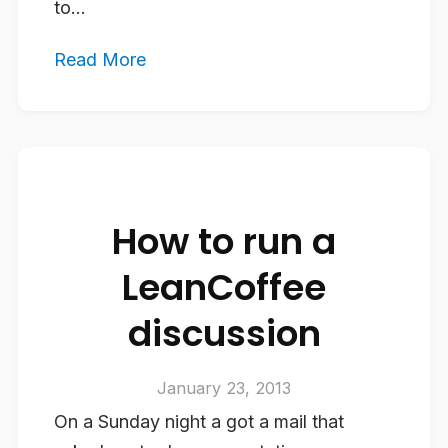
to...
Read More
How to run a
LeanCoffee
discussion
January 23, 2013
On a Sunday night a got a mail that