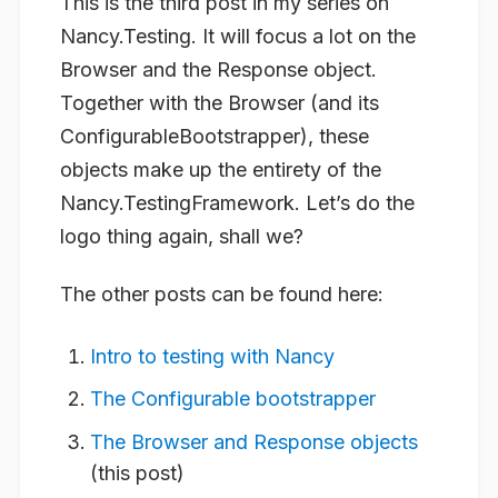
This is the third post in my series on
Nancy.Testing. It will focus a lot on the
Browser and the Response object.
Together with the Browser (and its
ConfigurableBootstrapper), these
objects make up the entirety of the
Nancy.TestingFramework. Let’s do the
logo thing again, shall we?
The other posts can be found here:
Intro to testing with Nancy
The Configurable bootstrapper
The Browser and Response objects
(this post)