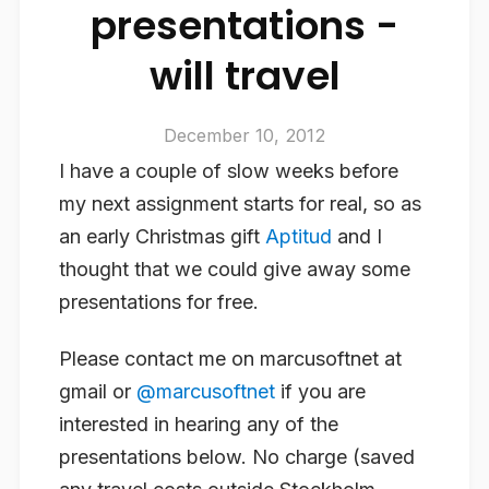
presentations -
will travel
December 10, 2012
I have a couple of slow weeks before
my next assignment starts for real, so as
an early Christmas gift
Aptitud
and I
thought that we could give away some
presentations for free.
Please contact me on marcusoftnet at
gmail or
@marcusoftnet
if you are
interested in hearing any of the
presentations below. No charge (saved