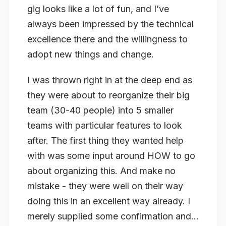
gig looks like a lot of fun, and I’ve
always been impressed by the technical
excellence there and the willingness to
adopt new things and change.
I was thrown right in at the deep end as
they were about to reorganize their big
team (30-40 people) into 5 smaller
teams with particular features to look
after. The first thing they wanted help
with was some input around HOW to go
about organizing this. And make no
mistake - they were well on their way
doing this in an excellent way already. I
merely supplied some confirmation and...