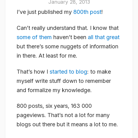
January 28, 2013
I’ve just published my
800th post
!
Can’t really understand that. I know that
some of them
haven’t been
all that great
but there’s some nuggets of information
in there. At least for me.
That’s how I
started to blog
: to make
myself write stuff down to remember
and formalize my knowledge.
800 posts, six years, 163 000
pageviews. That’s not a lot for many
blogs out there but it means a lot to me.