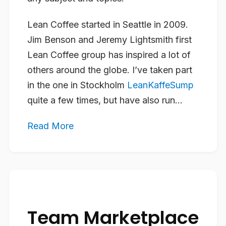
Lean Coffee started in Seattle in 2009.
Jim Benson and Jeremy Lightsmith first
Lean Coffee group has inspired a lot of
others around the globe. I’ve taken part
in the one in Stockholm
LeanKaffeSump
quite a few times, but have also run...
Read More
Team Marketplace