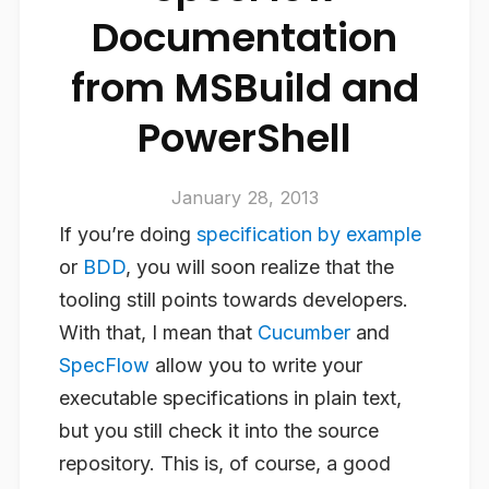
Documentation
from MSBuild and
PowerShell
January 28, 2013
If you’re doing
specification by example
or
BDD
, you will soon realize that the
tooling still points towards developers.
With that, I mean that
Cucumber
and
SpecFlow
allow you to write your
executable specifications in plain text,
but you still check it into the source
repository. This is, of course, a good