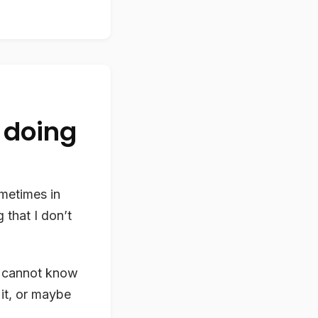
 doing
ometimes in
 that I don’t
e cannot know
it, or maybe