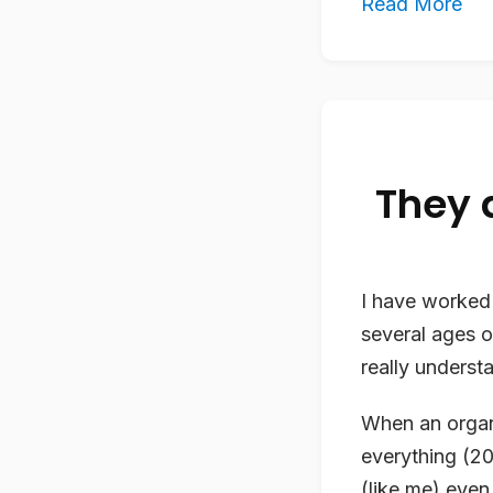
Read More
They 
I have worked 
several ages o
really underst
When an organ
everything (2
(like me) even