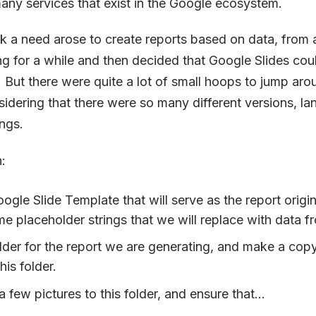
ny services that exist in the Google ecosystem.
k a need arose to create reports based on data, from 
 for a while and then decided that Google Slides coul
. But there were quite a lot of small hoops to jump arou
sidering that there were so many different versions, l
ngs.
:
ogle Slide Template that will serve as the report origina
e placeholder strings that we will replace with data f
lder for the report we are generating, and make a copy
this folder.
 few pictures to this folder, and ensure that...