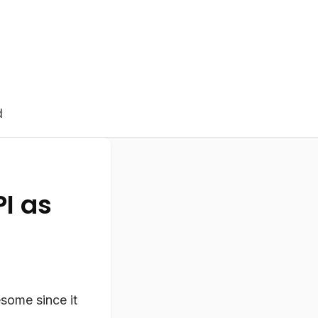
d
PI as
some since it