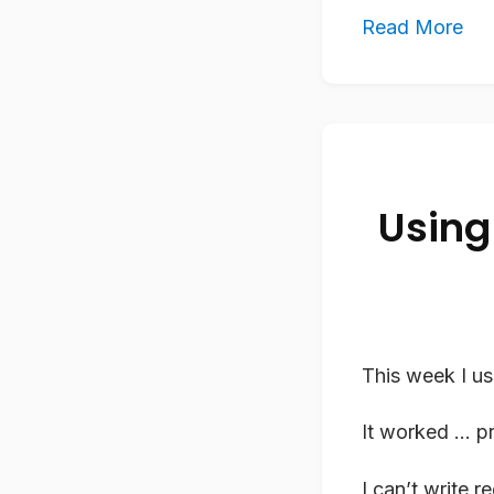
Read More
Using
This week I us
It worked … pr
I can’t write 