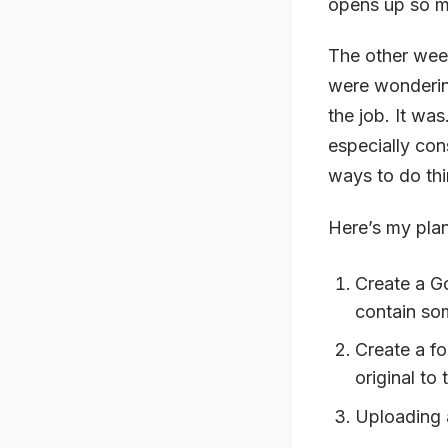
opens up so ma
The other wee
were wondering
the job. It was
especially con
ways to do thi
Here’s my plan
Create a Go
contain som
Create a fo
original to 
Uploading a