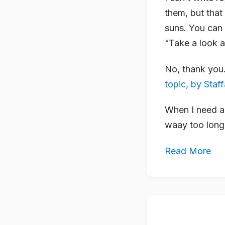
them, but that
suns. You can s
“Take a look a
No, thank you.
topic, by Staf
When I need a 
waay too long 
Read More