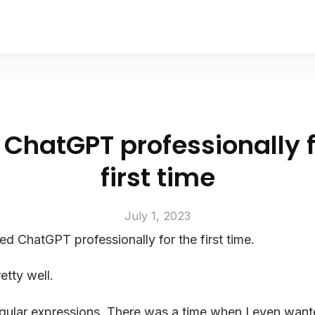
 ChatGPT professionally f
first time
July 1, 2023
ed ChatGPT professionally for the first time.
etty well.
regular expressions. There was a time when I even want