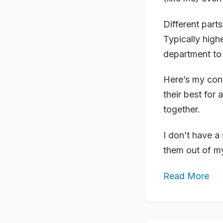
Different par
Typically high
department to
Here’s my conu
their best fo
together.
I don’t have a
them out of my
Read More