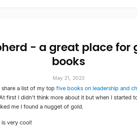
herd - a great place for 
books
May 21, 2023
o share a list of my top
five books on leadership and c
 At first I didn’t think more about it but when I started t
asked me I found a nugget of gold.
is very cool!