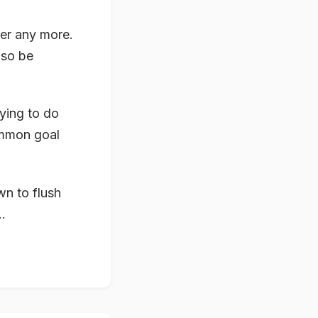
er any more.
lso be
rying to do
ommon goal
wn to flush
.