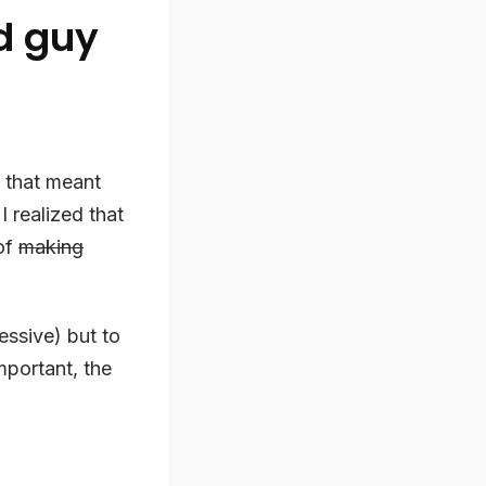
ld guy
 that meant
I realized that
of
making
ressive) but to
portant, the