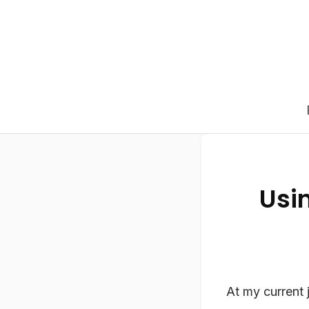
Usin
At my current 