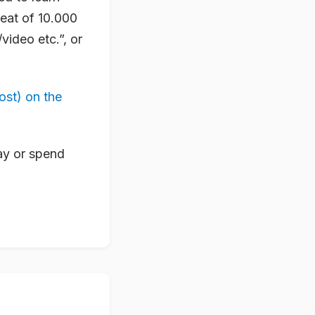
heat of 10.000
video etc.”, or
ost) on the
way or spend