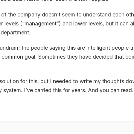
ts of the company doesn’t seem to understand each oth
er levels (“management”) and lower levels, but it can a
 department.
ndrum; the people saying this are intelligent people t
r a common goal. Sometimes they have decided that c
 solution for this, but I needed to write my thoughts do
 system. I’ve carried this for years. And you can read..