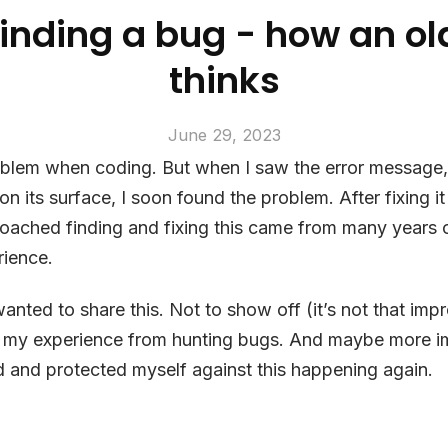
 Finding a bug - how an o
thinks
June 29, 2023
roblem when coding. But when I saw the error message,
n its surface, I soon found the problem. After fixing it 
roached finding and fixing this came from many years 
ience.
 wanted to share this. Not to show off (it’s not that imp
 my experience from hunting bugs. And maybe more im
 and protected myself against this happening again.