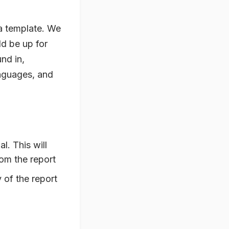
a template. We
d be up for
nd in,
anguages, and
l. This will
rom the report
 of the report