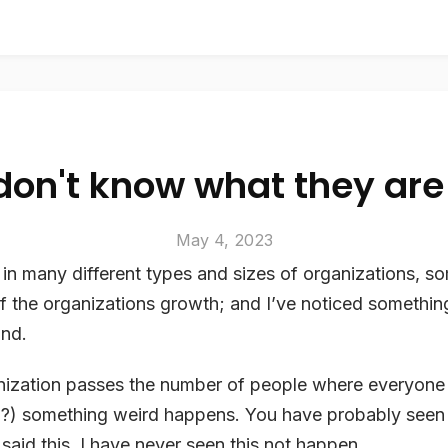
don't know what they are
May 4, 2023
in many different types and sizes of organizations, s
f the organizations growth; and I’ve noticed something
and.
ization passes the number of people where everyon
0?) something weird happens. You have probably seen 
 said this. I have never seen this not happen.