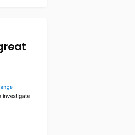
great
hange
o investigate