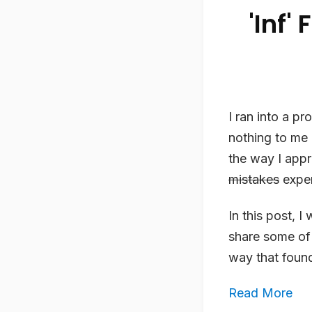
'Inf'
I ran into a p
nothing to me o
the way I app
mistakes
exper
In this post, I
share some of
way that found
Read More