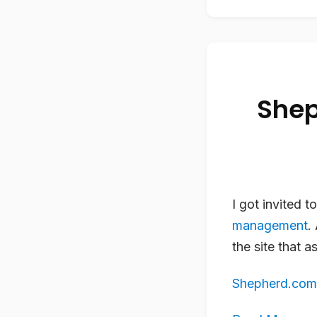
Shep
I got invited t
management
.
the site that 
Shepherd.com