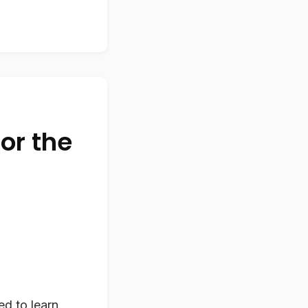
or the
ed to learn