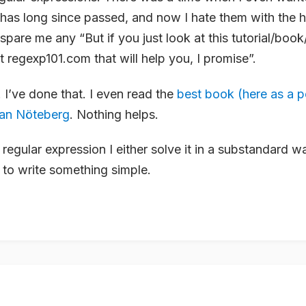
 has long since passed, and now I hate them with the 
pare me any “But if you just look at this tutorial/book/
t regexp101.com that will help you, I promise”.
 I’ve done that. I even read the
best book (here as a p
fan Nöteberg
. Nothing helps.
regular expression I either solve it in a substandard 
to write something simple.