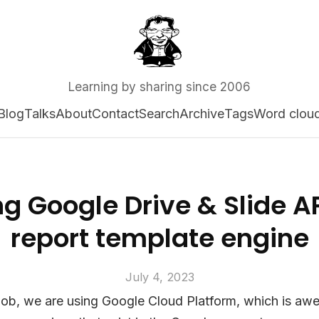
Learning by sharing since 2006
Blog
Talks
About
Contact
Search
Archive
Tags
Word clou
g Google Drive & Slide A
report template engine
July 4, 2023
job, we are using Google Cloud Platform, which is awe