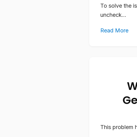
To solve the i
uncheck...
Read More
W
Ge
This problem h