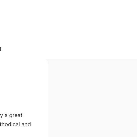
d
y a great
thodical and