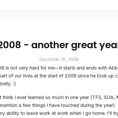
2008 - another great yea
December 31, 2008
 is not very hard for me—it starts and ends with Abb
art of our lives at the start of 2008 since he took up 
belly. :)
’t think I ever learned so much in one year (TFS, SOA
o mention a few things I have touched during the year). 
my ability to leave work at work when I go home. I’ll t