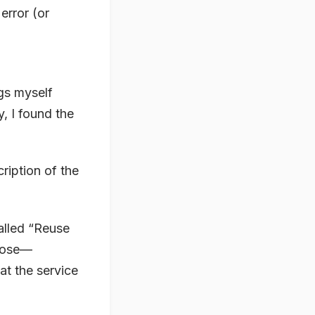
error (or
gs myself
y, I found the
ription of the
called “Reuse
rpose—
at the service