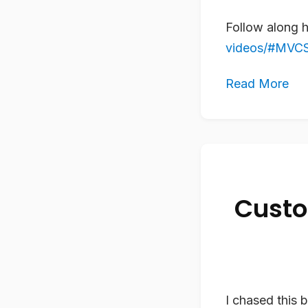
Follow along 
videos/#MVCSt
Read More
Custo
I chased this 