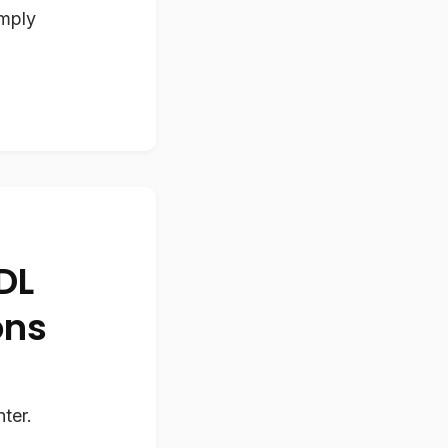
imply
DL
ons
ter.