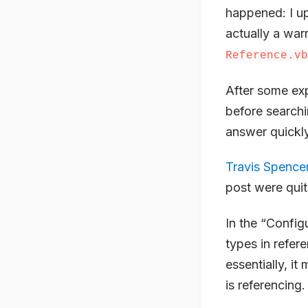
happened: I u
actually a warn
Reference.vb
After some exp
before searchin
answer quickly
Travis Spencer
post were quit
In the “Config
types in refer
essentially, i
is referencing.