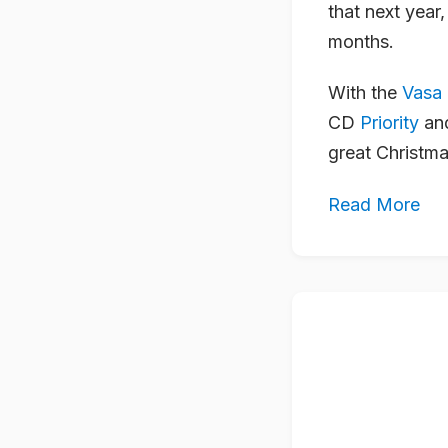
that next year
months.
With the
Vasa
CD
Priority
and
great Christma
Read More