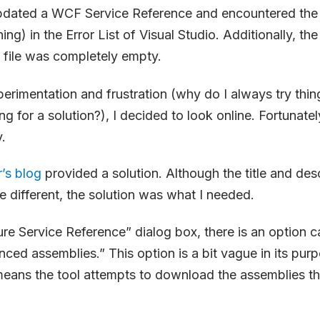
pdated a WCF Service Reference and encountered the 
ing) in the Error List of Visual Studio. Additionally, the
file was completely empty.
erimentation and frustration (why do I always try thin
g for a solution?), I decided to look online. Fortunatel
.
’s blog
provided a solution. Although the title and desc
e different, the solution was what I needed.
ure Service Reference” dialog box, there is an option 
enced assemblies.” This option is a bit vague in its pu
t means the tool attempts to download the assemblies th