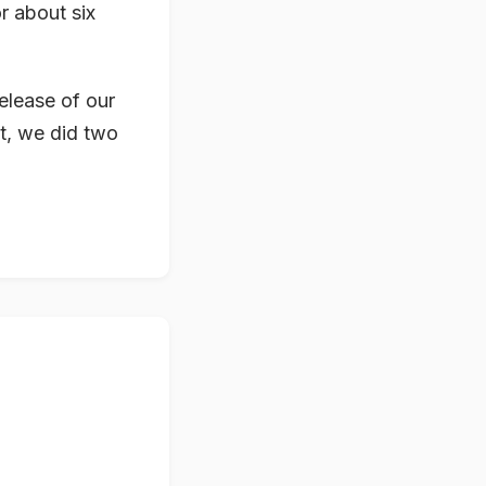
r about six
release of our
t, we did two