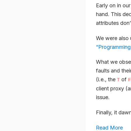
Early on in ou
hand. This dec
attributes don’
We were also 
“Programming
What we obser
faults and thei
(i.e., the
of
T
F
client proxy (a
issue.
Finally, it daw
Read More