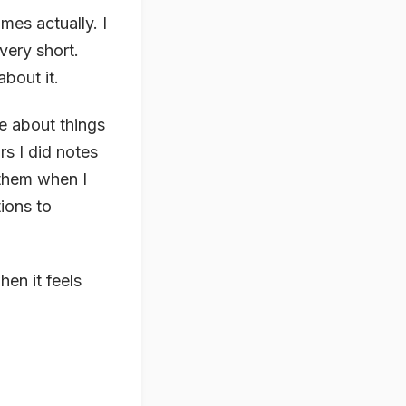
mes actually. I
 very short.
about it.
te about things
rs I did notes
 them when I
tions to
hen it feels