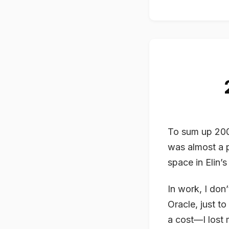
To sum up 2008
was almost a p
space in Elin’s 
In work, I don
Oracle, just t
a cost—I lost 