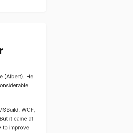
r
e (Albert). He
considerable
, MSBuild, WCF,
But it came at
ry to improve