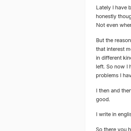
Lately I have 
honestly thoug
Not even when
But the reason
that interest 
in different k
left. So now I 
problems I hav
I then and the
good.
I write in engl
So there you h