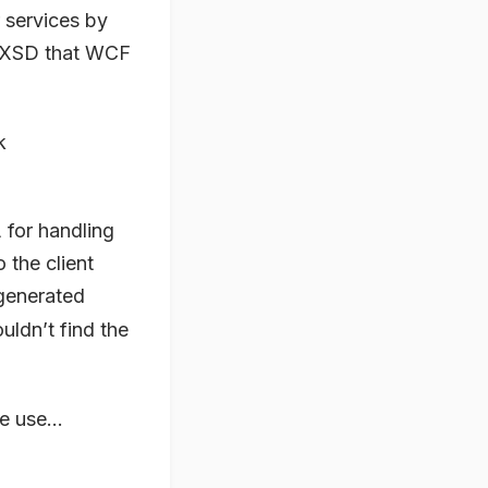
 services by
in XSD that WCF
k
for handling
o the client
generated
ouldn’t find the
e use...