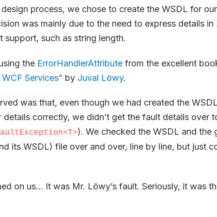
r design process, we chose to create the WSDL for our
ision was mainly due to the need to express details 
t support, such as string length.
using the
ErrorHandlerAttribute
from the excellent boo
 WCF Services”
by
Juval Löwy
.
ved was that, even though we had created the WSDL 
r details correctly, we didn’t get the fault details over t
). We checked the WSDL and the 
aultException<T>
nd its WSDL) file over and over, line by line, but just c
ned on us… It was Mr. Löwy’s fault. Seriously, it was th