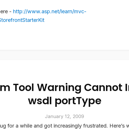
here -
http://www.asp.net/learn/mvc-
orefrontStarterKit
m Tool Warning Cannot 
wsdl portType
January 12, 2009
bug for a while and got increasingly frustrated. Here’s 