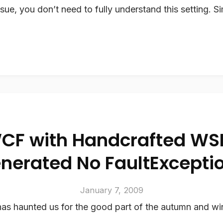
ssue, you don’t need to fully understand this setting. S
CF with Handcrafted WS
nerated No FaultExcepti
January 7, 2009
as haunted us for the good part of the autumn and win