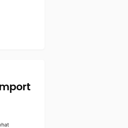
Import
what