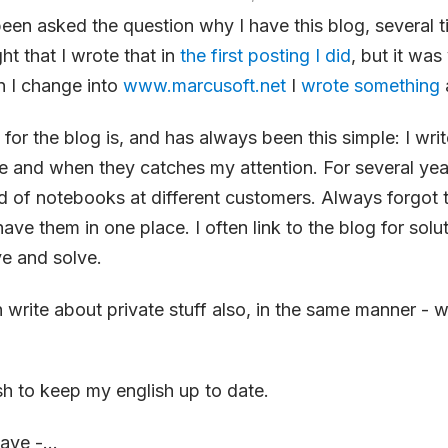
been asked the question why I have this blog, several ti
ht that I wrote that in
the first posting I did
, but it was
 I change into
www.marcusoft.net
I
wrote something
 for the blog is, and has always been this simple: I wri
me and when they catches my attention. For several yea
ind of notebooks at different customers. Always forgot
have them in one place. I often link to the blog for solu
e and solve.
n write about private stuff also, in the same manner - w
ish to keep my english up to date.
ave -...