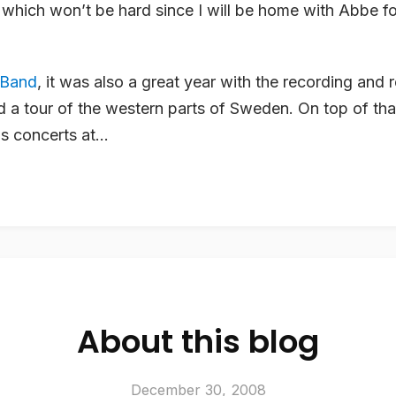
, which won’t be hard since I will be home with Abbe fo
 Band
, it was also a great year with the recording and 
 a tour of the western parts of Sweden. On top of tha
s concerts at...
About this blog
December 30, 2008