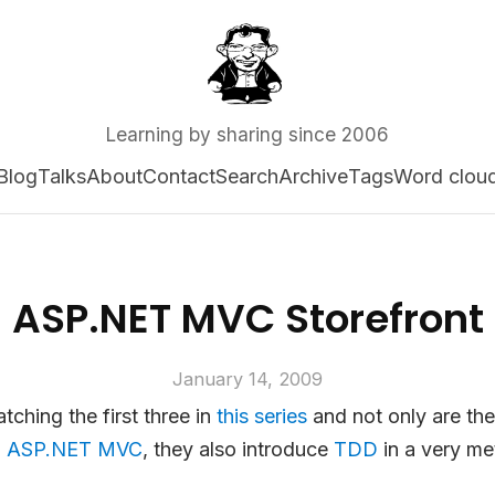
Learning by sharing since 2006
Blog
Talks
About
Contact
Search
Archive
Tags
Word clou
ASP.NET MVC Storefront
January 14, 2009
tching the first three in
this series
and not only are the
o
ASP.NET MVC
, they also introduce
TDD
in a very me