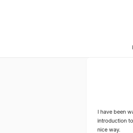
I have been wa
introduction t
nice way.