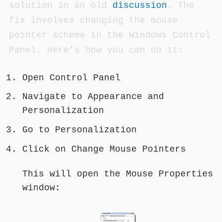
solution in an old
discussion
. The
fix involves changing the mouse
pointer scheme in the Windows Control
Panel. Here’s how you can do it:
Open Control Panel
Navigate to Appearance and
Personalization
Go to Personalization
Click on Change Mouse Pointers
This will open the Mouse Properties
window: