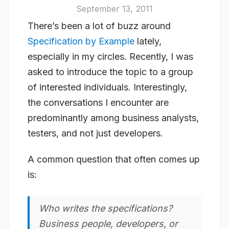
September 13, 2011
There’s been a lot of buzz around
Specification by Example
lately,
especially in my circles. Recently, I was
asked to introduce the topic to a group
of interested individuals. Interestingly,
the conversations I encounter are
predominantly among business analysts,
testers, and not just developers.
A common question that often comes up
is:
Who writes the specifications?
Business people, developers, or