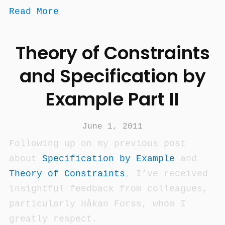
Read More
Theory of Constraints
and Specification by
Example Part II
June 1, 2011
Following up on my previous post
about
Specification by Example
and
Theory of Constraints
, I’ve received
insightful feedback from colleagues,
particularly Håkan Forss, whom I
greatly respect.