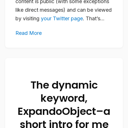
content is public (with some exceptions
like direct messages) and can be viewed
by visiting
your Twitter page
. That’s...
Read More
The dynamic
keyword,
ExpandoObject–a
short intro for me