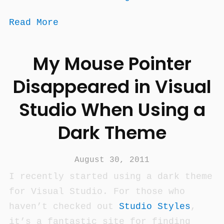
Read More
My Mouse Pointer
Disappeared in Visual
Studio When Using a
Dark Theme
August 30, 2011
I recently started using a dark theme
for Visual Studio. For those who
haven’t checked out
Studio Styles
,
it’s a fantastic site for finding