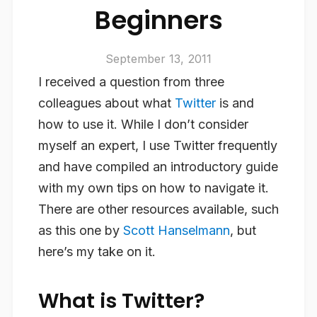
Beginners
September 13, 2011
I received a question from three
colleagues about what
Twitter
is and
how to use it. While I don’t consider
myself an expert, I use Twitter frequently
and have compiled an introductory guide
with my own tips on how to navigate it.
There are other resources available, such
as this one by
Scott Hanselmann
, but
here’s my take on it.
What is Twitter?