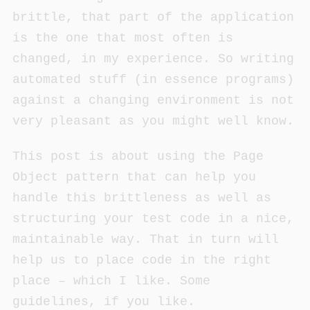
brittle, that part of the application
is the one that most often is
changed, in my experience. So writing
automated stuff (in essence programs)
against a changing environment is not
very pleasant as you might well know.
This post is about using the Page
Object pattern that can help you
handle this brittleness as well as
structuring your test code in a nice,
maintainable way. That in turn will
help us to place code in the right
place – which I like. Some
guidelines, if you like.