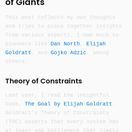
of Giants
This post reflects my own thoughts
and tries to piece together insights
from various experts. I owe much to
pioneers like
Dan North
,
Elijah
Goldratt
, and
Gojko Adzic
, among
others.
Theory of Constraints
Last year, I read the insightful
book,
The Goal
by Elijah Goldratt
.
Goldratt’s Theory of Constraints
(TOC) asserts that every system has
at least one bottleneck that limits