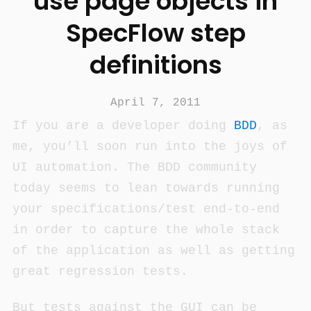
use page objects in
SpecFlow step
definitions
April 7, 2011
If you are a developer doing
BDD
, as
me, you’ll soon run into the joys of
UI automation. The BDD community
today seems to lean towards running
your specifications/test end-to-end
in order to capture the whole stack
of the application as well as getting
great regression tests.
But tests against the GUI can be