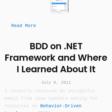
Read More
BDD on .NET
Framework and Where
I Learned About It
July 9, 2011
I recently received an insightful
email from Jose Samonte asking for
resources on
Behavior-Driven