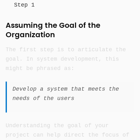
Step 1
Assuming the Goal of the
Organization
The first step is to articulate the
goal. In system development, this
might be phrased as:
Develop a system that meets the
needs of the users
Understanding the goal of your
project can help direct the focus of