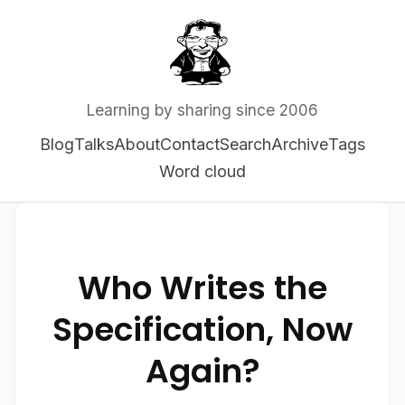
Learning by sharing since 2006
Blog
Talks
About
Contact
Search
Archive
Tags
Word cloud
Who Writes the
Specification, Now
Again?