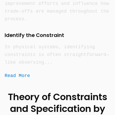
improvement efforts and influence how
trade-offs are managed throughout the
process.
Identify the Constraint
In physical systems, identifying
constraints is often straightforward—
like observing...
Read More
Theory of Constraints
and Specification by