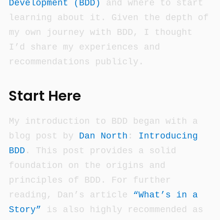
Development (BDD)
and where to start
learning about it. Given the depth of
my own journey with BDD, I thought
I’d share my experiences and
recommendations publicly.
Start Here
My introduction to BDD began with a
blog post by
Dan North
:
Introducing
BDD
. This post provides a solid
foundation on the origins and
principles of BDD. For further
reading, Dan’s article
“What’s in a
Story”
is also highly recommended as