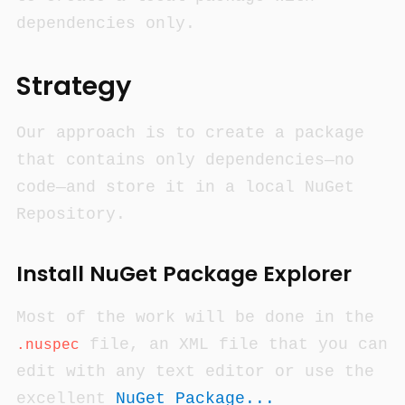
dependencies only.
Strategy
Our approach is to create a package
that contains only dependencies—no
code—and store it in a local NuGet
Repository.
Install NuGet Package Explorer
Most of the work will be done in the
file, an XML file that you can
.nuspec
edit with any text editor or use the
excellent
NuGet Package...