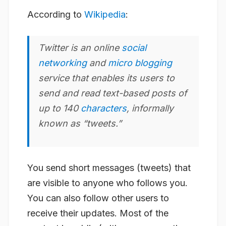
According to
Wikipedia
:
Twitter
is an online
social
networking
and
micro blogging
service that enables its users to
send and read text-based posts of
up to 140
characters
, informally
known as “tweets.”
You send short messages (tweets) that
are visible to anyone who follows you.
You can also follow other users to
receive their updates. Most of the