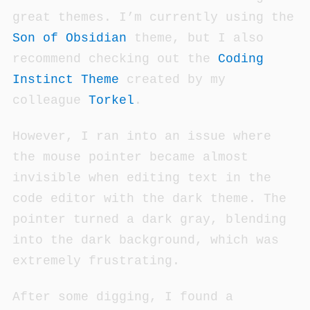
great themes. I’m currently using the
Son of Obsidian
theme, but I also
recommend checking out the
Coding
Instinct Theme
created by my
colleague
Torkel
.
However, I ran into an issue where
the mouse pointer became almost
invisible when editing text in the
code editor with the dark theme. The
pointer turned a dark gray, blending
into the dark background, which was
extremely frustrating.
After some digging, I found a