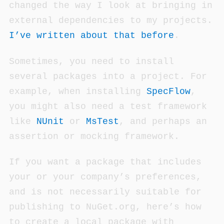
changed the way I look at bringing in
external dependencies to my projects.
I’ve written about that before
.
Sometimes, you need to install
several packages into a project. For
example, when installing
SpecFlow
,
you might also need a test framework
like
NUnit
or
MsTest
, and perhaps an
assertion or mocking framework.
If you want a package that includes
your or your company’s preferences,
and is not necessarily suitable for
publishing to NuGet.org, here’s how
to create a local package with