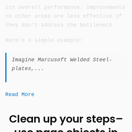
its overall performance. Improvements
to other areas are less effective if
they don’t address the bottleneck.
Here’s a simple example:
Imagine Marcusoft Welded Steel-
plates,...
Read More
Clean up your steps–