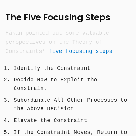
The Five Focusing Steps
Håkan pointed out some valuable
perspectives on the Theory of
Constraints’
five focusing steps
:
Identify the Constraint
Decide How to Exploit the
Constraint
Subordinate All Other Processes to
the Above Decision
Elevate the Constraint
If the Constraint Moves, Return to