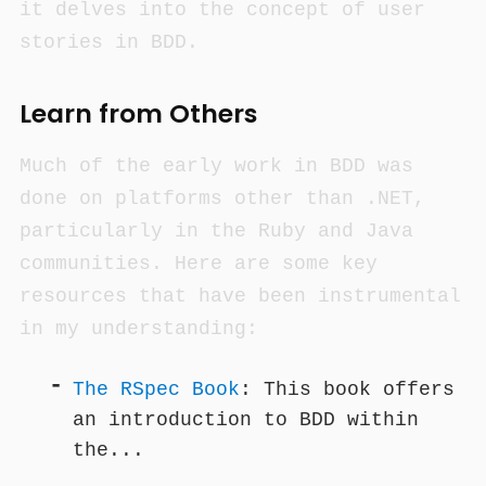
it delves into the concept of user
stories in BDD.
Learn from Others
Much of the early work in BDD was
done on platforms other than .NET,
particularly in the Ruby and Java
communities. Here are some key
resources that have been instrumental
in my understanding:
The RSpec Book
: This book offers
an introduction to BDD within
the...