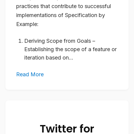
practices that contribute to successful
implementations of Specification by
Example:
Deriving Scope from Goals
–
Establishing the scope of a feature or
iteration based on...
Read More
Twitter for