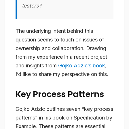
testers?
The underlying intent behind this
question seems to touch on issues of
ownership and collaboration. Drawing
from my experience in a recent project
and insights from
Gojko Adzic’s book
,
I’d like to share my perspective on this.
Key Process Patterns
Gojko Adzic outlines seven “key process
patterns” in his book on Specification by
Example. These patterns are essential