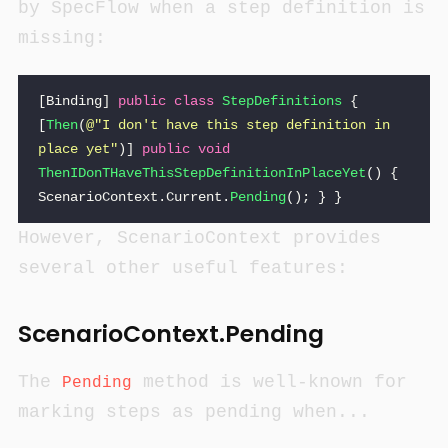
by SpecFlow when a step definition is
missing:
[
Binding
]
public
class
StepDefinitions
{
[
Then
(
@"I don't have this step definition in 
place yet"
)]
public
void
ThenIDonTHaveThisStepDefinitionInPlaceYet
()
{
ScenarioContext
.
Current
.
Pending
();
}
}
However, ScenarioContext provides
several other useful features:
ScenarioContext.Pending
The
method is well-known for
Pending
marking steps as pending when...