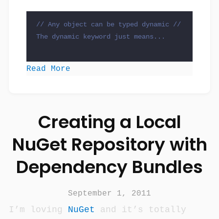
// Any object can be typed dynamic
// 
The dynamic keyword just means...

Read More
Creating a Local
NuGet Repository with
Dependency Bundles
September 1, 2011
I’m loving
NuGet
and it’s totally