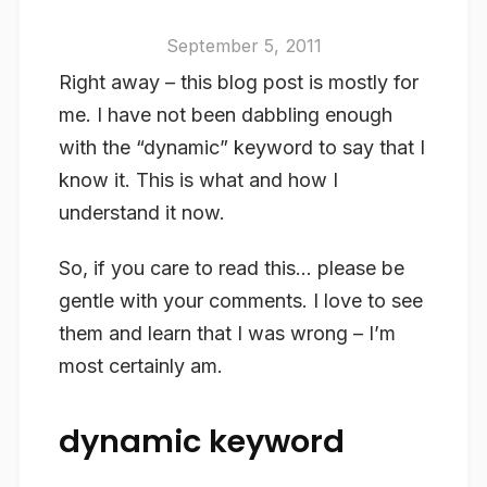
September 5, 2011
Right away – this blog post is mostly for
me. I have not been dabbling enough
with the “dynamic” keyword to say that I
know it. This is what and how I
understand it now.
So, if you care to read this… please be
gentle with your comments. I love to see
them and learn that I was wrong – I’m
most certainly am.
dynamic keyword