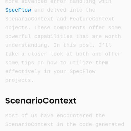
more advanced error handling with
SpecFlow
and delved into the
ScenarioContext and FeatureContext
objects. These components offer some
powerful capabilities that are worth
understanding. In this post, I’ll
take a closer look at both and offer
some tips on how to utilize them
effectively in your SpecFlow
projects.
ScenarioContext
Most of us have encountered the
ScenarioContext in the code generated