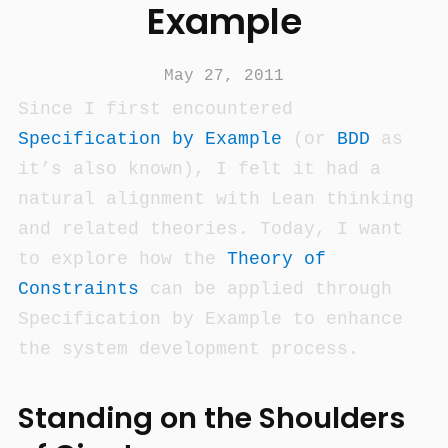
Example
May 27, 2011
Since I first encountered
Specification by Example
(or
BDD
as
it’s also known), I felt it had a
natural alignment with Lean thinking
and related theories. Today, I want
to explore how the
Theory of
Constraints
can be applied through
Specification by Example to enhance
the system development process.
Standing on the Shoulders