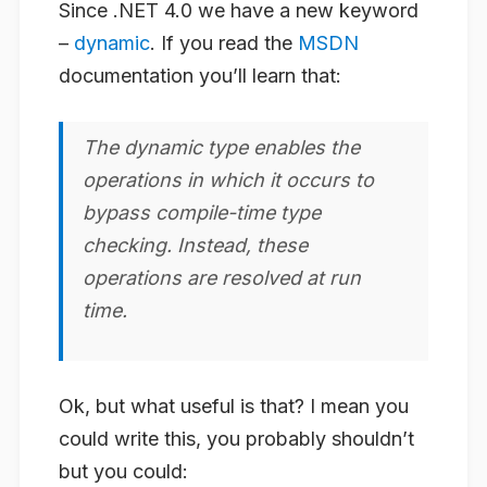
Since .NET 4.0 we have a new keyword
–
dynamic
. If you read the
MSDN
documentation you’ll learn that:
The dynamic type enables the
operations in which it occurs to
bypass compile-time type
checking. Instead, these
operations are resolved at run
time.
Ok, but what useful is that? I mean you
could
write this, you probably shouldn’t
but you could: