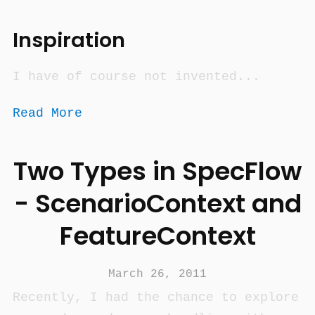
Inspiration
I have of course not invented...
Read More
Two Types in SpecFlow
- ScenarioContext and
FeatureContext
March 26, 2011
Recently, I had the chance to explore