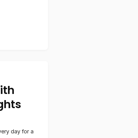
ith
ghts
ery day for a