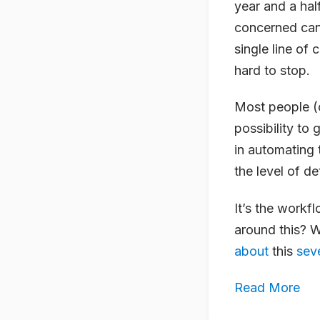
year and a hal
concerned can 
single line of 
hard to stop.
Most people (or
possibility to 
in automating 
the level of de
It’s the workf
around this? 
about
this
sev
Read More