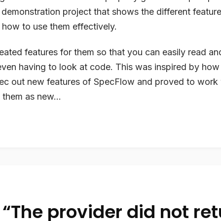
a demonstration project that shows the different featur
how to use them effectively.
reated features for them so that you can easily read a
even having to look at code. This was inspired by how
ec out new features of SpecFlow and proved to work v
 them as new...
 “The provider did not re