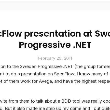
Flow presentation at S
Progressive .NET
February 20, 2011
ation to the Sweden Progressive .NET (the group forme
n) to do a presentation on SpecFlow. I know many of 
lot of them work for Avega, and have the highest respect
nvite from them to talk about a BDD tool was really coo
. But it also made me step up my game and I put quite