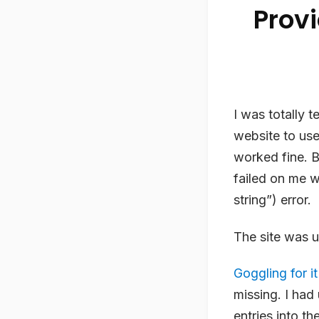
Prov
I was totally t
website to us
worked fine. B
failed on me w
string”) error.
The site was u
Goggling for it
missing. I ha
entries into th