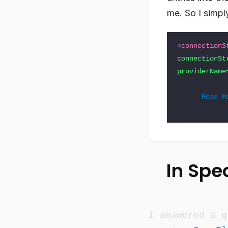
me. So I simpl
<connectionS
connectionSt
providerName
Read M
In Spec
I answered a q