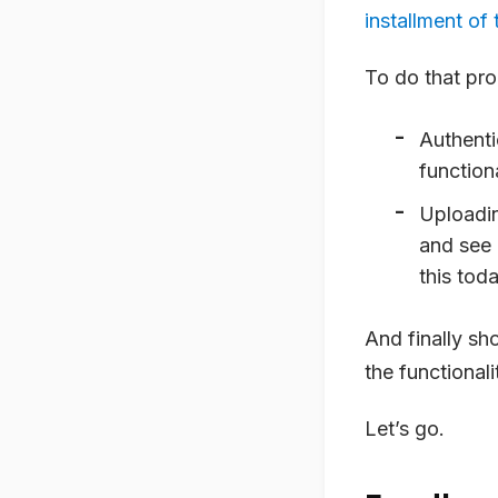
installment of 
To do that pro
Authenti
functiona
Uploading
and see 
this toda
And finally sh
the functional
Let’s go.