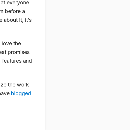
that everyone
em before a
 about it, it’s
 love the
reat promises
y features and
ize the work
 have
blogged