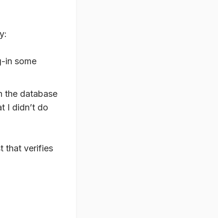
y:
ug-in some
 in the database
t I didn’t do
 that verifies