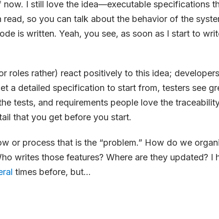
f now. I still love the idea—executable specifications 
read, so you can talk about the behavior of the syst
code is written. Yeah, you see, as soon as I start to write
 roles rather) react positively to this idea; developers
get a detailed specification to start from, testers see g
the tests, and requirements people love the traceabilit
tail that you get before you start.
low or process that is the “problem.” How do we organ
Who writes those features? Where are they updated? I
eral
times before, but...