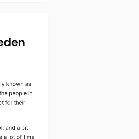
weden
rly known as
the people in
 for their
l, and a bit
 a lot of time