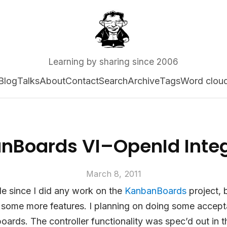
Learning by sharing since 2006
Blog
Talks
About
Contact
Search
Archive
Tags
Word clou
nBoards VI–OpenId Integ
March 8, 2011
ile since I did any work on the
KanbanBoards
project, 
 some more features. I planning on doing some accepta
oards. The controller functionality was spec’d out in 