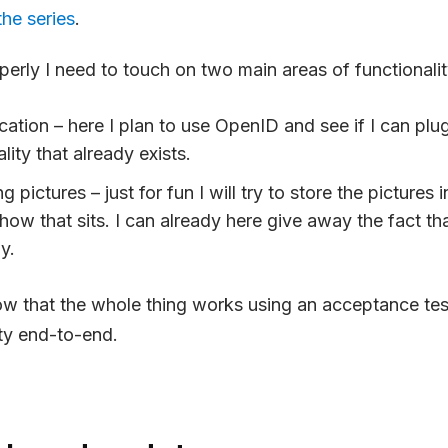
the series
.
perly I need to touch on two main areas of functionalit
cation – here I plan to use OpenID and see if I can pl
lity that already exists.
 pictures – just for fun I will try to store the pictures
how that sits. I can already here give away the fact tha
y.
ow that the whole thing works using an acceptance test
ity end-to-end.