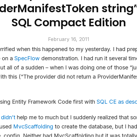
iderManifestToken string”
SQL Compact Edition
February 16, 2011
errified when this happened to my yesterday. I had prepa
e on a
SpecFlow
demonstration. I had run it several tim
ut all of a sudden – when I was doing one of those “ju
ith this (“The provider did not return a ProviderManif
sing Entity Framework Code first with
SQL CE as desc
 didn’t
help me to much but I suddenly realized that s
d used
MvcScaffolding
to create the database, but I ha
e .config. Neither had MvcScaffolding but it was totally