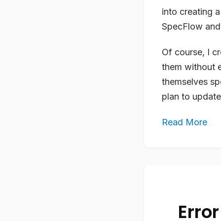
into creating 
SpecFlow and 
Of course, I c
them without 
themselves sp
plan to update
Read More
Error