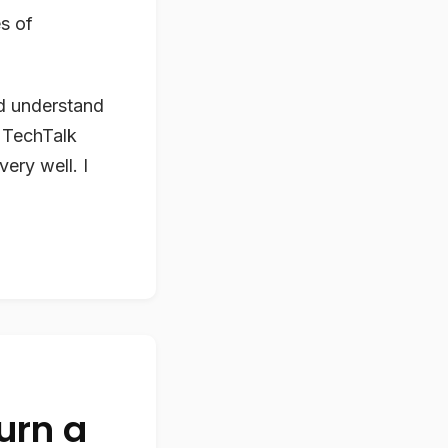
es of
nd understand
 TechTalk
ery well. I
turn a