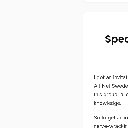
Spec
I got an invit
Alt.Net Swede
this group, a 
knowledge.
So to get an i
nerve-wracking