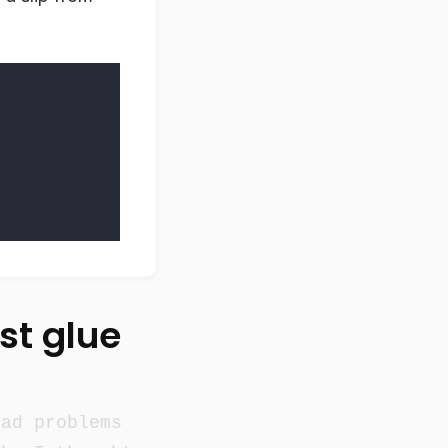
ust glue
had problems