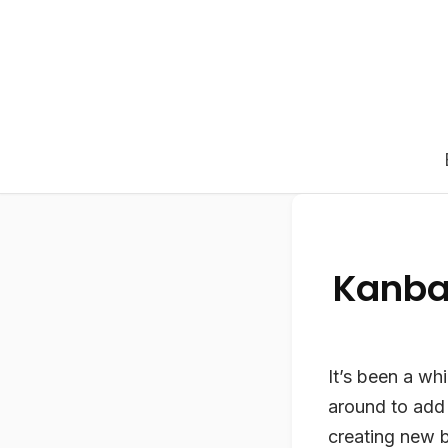
Kanba
It’s been a wh
around to add
creating new b