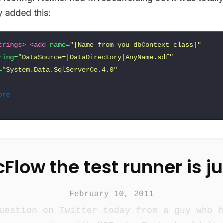
y added this:
trings>
<add
name=
"[Name from you dbContext class]"
ring=
"DataSource=|DataDirectory|AnyName.sdf"
=
"System.Data.SqlServerCe.4.0"
ore
Flow the test runner is j
February 10, 2011
uestion on Twitter today from a guy who 