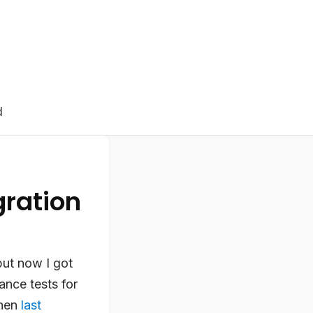
d
ration
but now I got
nce tests for
then
last