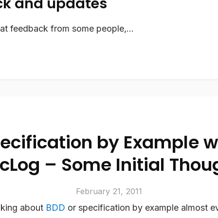
k and updates
eat feedback from some people,...
ecification by Example w
cLog – Some Initial Thou
February 21, 2011
lking about
BDD
or specification by example almost ev