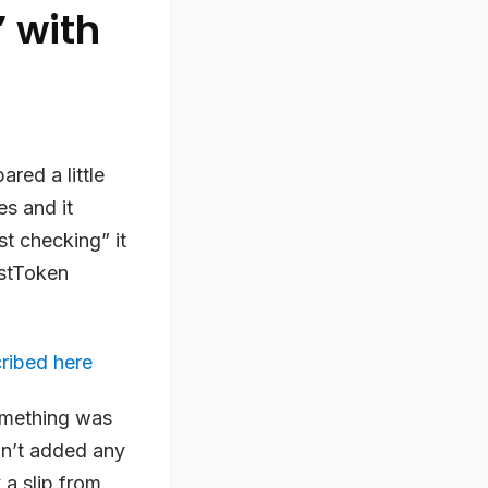
 with
red a little
es and it
st checking” it
estToken
ribed here
omething was
dn’t added any
 a slip from