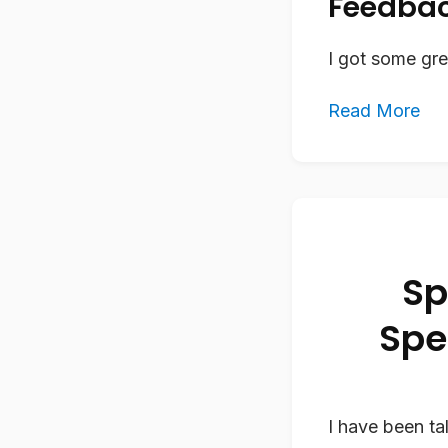
Feedbac
I got some gr
Read More
Sp
Spe
I have been ta