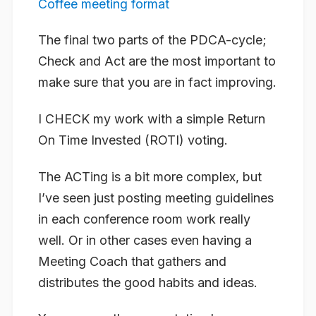
Coffee meeting format
The final two parts of the PDCA-cycle;
Check and Act are the most important to
make sure that you are in fact improving.
I CHECK my work with a simple Return
On Time Invested (ROTI) voting.
The ACTing is a bit more complex, but
I’ve seen just posting meeting guidelines
in each conference room work really
well. Or in other cases even having a
Meeting Coach that gathers and
distributes the good habits and ideas.