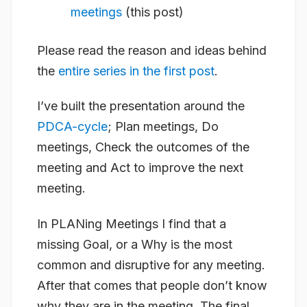
meetings
(this post)
Please read the reason and ideas behind
the
entire series in the first post
.
I’ve built the presentation around the
PDCA-cycle
; Plan meetings, Do
meetings, Check the outcomes of the
meeting and Act to improve the next
meeting.
In PLANing Meetings I find that a
missing Goal, or a Why is the most
common and disruptive for any meeting.
After that comes that people don’t know
why they are in the meeting. The final