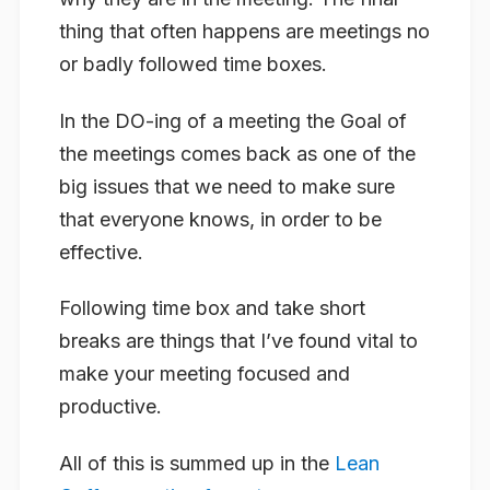
thing that often happens are meetings no
or badly followed time boxes.
In the DO-ing of a meeting the Goal of
the meetings comes back as one of the
big issues that we need to make sure
that everyone knows, in order to be
effective.
Following time box and take short
breaks are things that I’ve found vital to
make your meeting focused and
productive.
All of this is summed up in the
Lean