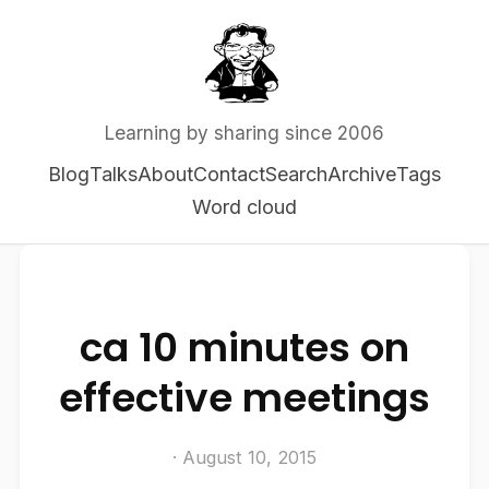
Learning by sharing since 2006
Blog
Talks
About
Contact
Search
Archive
Tags
Word cloud
ca 10 minutes on
effective meetings
· August 10, 2015