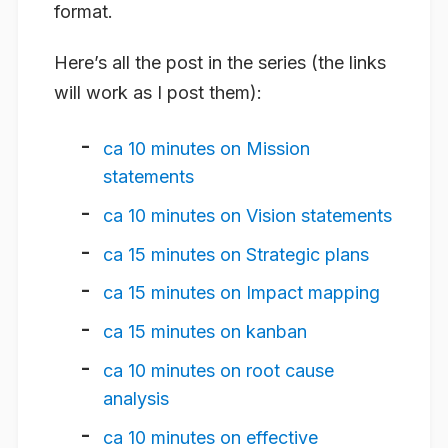
format.
Here’s all the post in the series (the links
will work as I post them):
ca 10 minutes on Mission
statements
ca 10 minutes on Vision statements
ca 15 minutes on Strategic plans
ca 15 minutes on Impact mapping
ca 15 minutes on kanban
ca 10 minutes on root cause
analysis
ca 10 minutes on effective