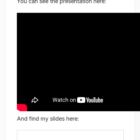
You can see the presentation here:
And find my slides here: