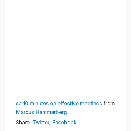
ca 10 minutes on effective meetings
from
Marcus Hammarberg
Share:
Twitter
,
Facebook