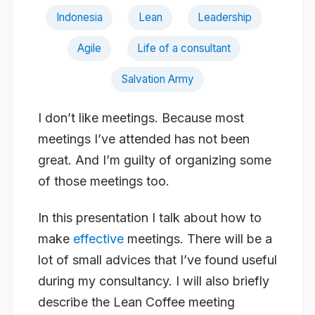
Indonesia
Lean
Leadership
Agile
Life of a consultant
Salvation Army
I don’t like meetings. Because most
meetings I’ve attended has not been
great. And I’m guilty of organizing some
of those meetings too.
In this presentation I talk about how to
make
effective
meetings. There will be a
lot of small advices that I’ve found useful
during my consultancy. I will also briefly
describe the Lean Coffee meeting