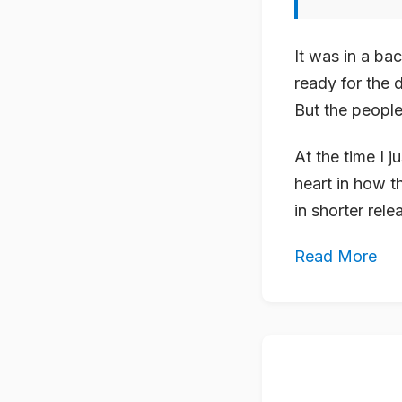
It was in a ba
ready for the 
But the people
At the time I j
heart in how t
in shorter rele
Read More