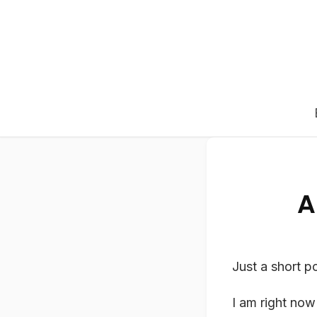
A
Just a short po
I am right now