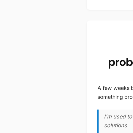
prob
A few weeks 
something pro
I’m used to
solutions.