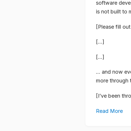
software deve
is not built to
[Please fill ou
[…]
[…]
… and now eve
more through 
[I’ve been thr
Read More