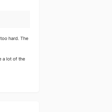
s too hard. The
a lot of the