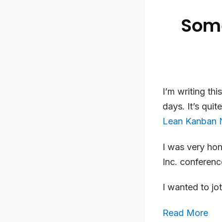
Some
I’m writing th
days. It’s qui
Lean Kanban 
I was very hon
Inc. conferenc
I wanted to j
Read More