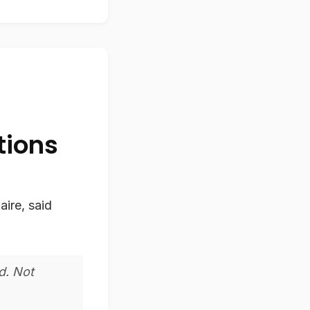
tions
aire, said
d. Not