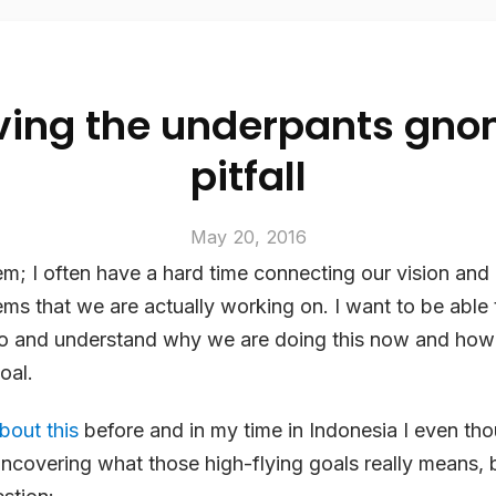
ving the underpants gn
pitfall
May 20, 2016
em; I often have a hard time connecting our vision and
tems that we are actually working on. I want to be able 
o and understand
why
we are doing this
now
and how i
oal.
bout this
before and in my time in Indonesia I even tho
uncovering what those high-flying goals
really
means, b