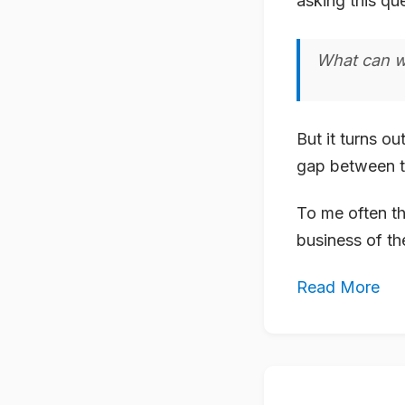
asking this qu
What can w
But it turns ou
gap between th
To me often th
business of th
Read More