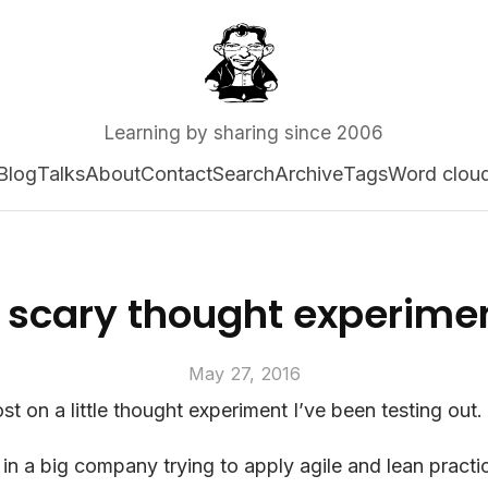
Learning by sharing since 2006
Blog
Talks
About
Contact
Search
Archive
Tags
Word clou
 scary thought experime
May 27, 2016
st on a little thought experiment I’ve been testing out.
 in a big company trying to apply agile and lean practi