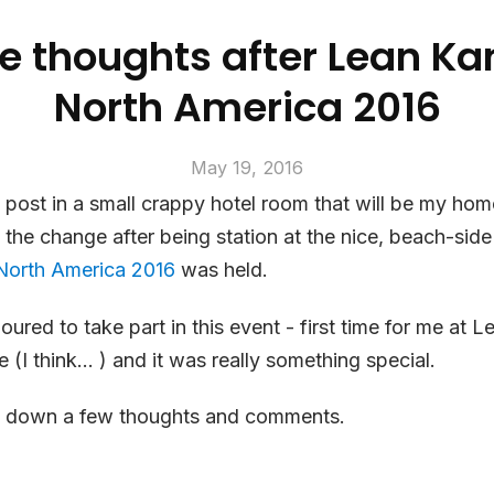
 thoughts after Lean K
North America 2016
May 19, 2016
is post in a small crappy hotel room that will be my hom
te the change after being station at the nice, beach-sid
North America 2016
was held.
oured to take part in this event - first time for me at 
e (I think… ) and it was really something special.
ot down a few thoughts and comments.