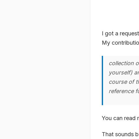
I got a reques
My contribution
collection 
yourself) a
course of t
reference f
You can read 
That sounds bo