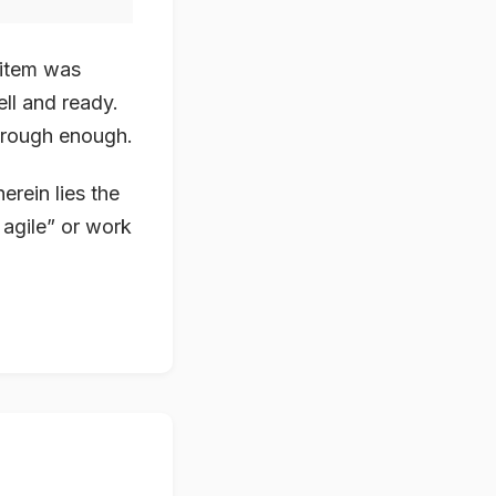
 item was
ll and ready.
through enough.
herein lies the
 agile” or work