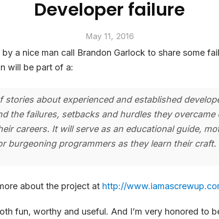
Developer failure
May 11, 2016
t by a nice man call Brandon Garlock to share some fai
 will be part of a:
of stories about experienced and established develop
nd the failures, setbacks and hurdles they overcame 
heir careers. It will serve as an educational guide, mo
or burgeoning programmers as they learn their craft.
more about the project at
http://www.iamascrewup.co
th fun, worthy and useful. And I’m very honored to be