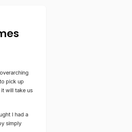
omes
 overarching
to pick up
t will take us
ught I had a
y simply