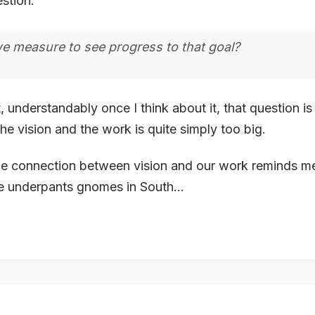
estion:
e measure to see progress to that goal?
t, understandably once I think about it, that question i
e vision and the work is quite simply too big.
e connection between vision and our work reminds me 
e underpants gnomes in South...