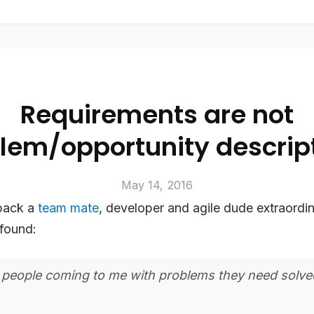
Requirements are not
lem/opportunity descrip
May 14, 2016
back a
team mate
, developer and agile dude extraordin
found:
 people coming to me with problems they need solve