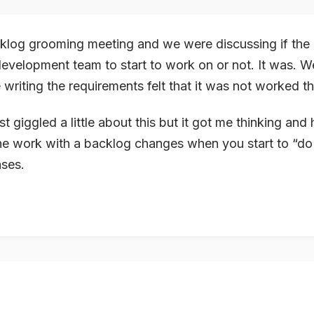
cklog grooming meeting and we were discussing if the
development team to start to work on or not. It was. We
 writing the
requirements
felt that it was not worked 
ust giggled a little about this but it got me thinking and 
he work with a backlog changes when you start to “do
ases.