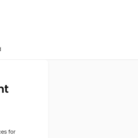
d
nt
ces for