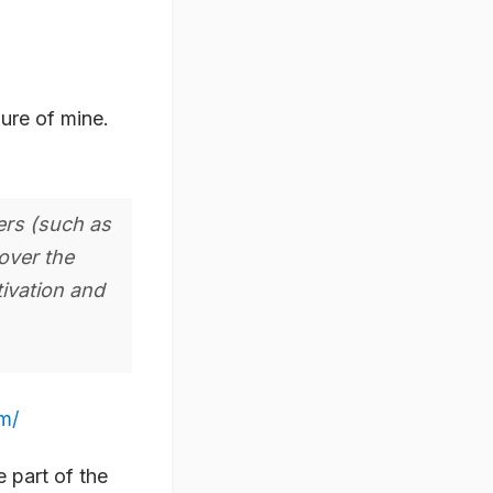
lure of mine.
ers (such as
over the
tivation and
m/
 part of the