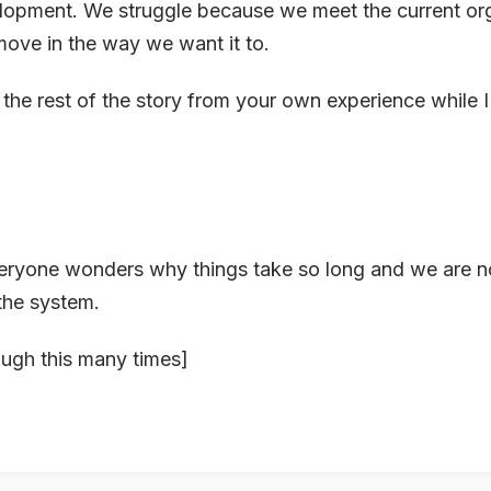
lopment. We struggle because we meet the current org
 move in the way we want it to.
t the rest of the story from your own experience while I
ryone wonders why things take so long and we are no
the system.
ough this many times]