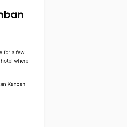
anban
e for a few
e hotel where
Lean Kanban