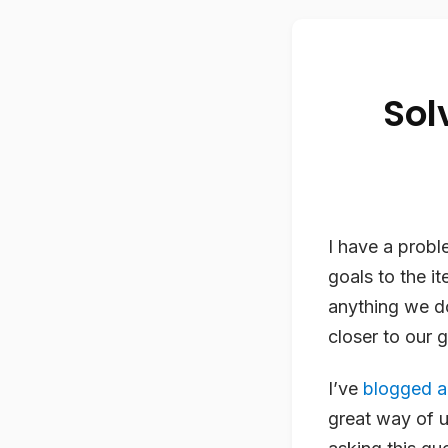
Sol
I have a probl
goals to the i
anything we d
closer to our g
I’ve
blogged a
great way of 