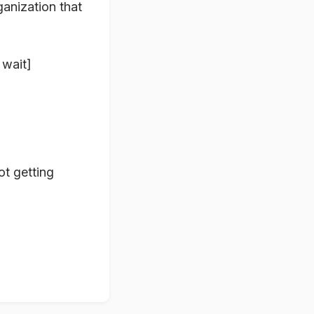
anization that
 wait]
t getting