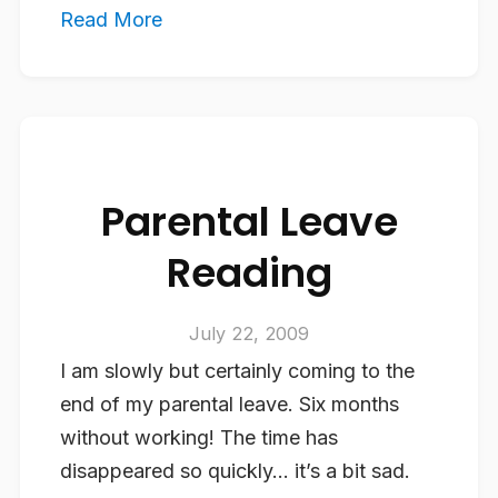
Read More
Parental Leave
Reading
July 22, 2009
I am slowly but certainly coming to the
end of my parental leave. Six months
without working! The time has
disappeared so quickly… it’s a bit sad.