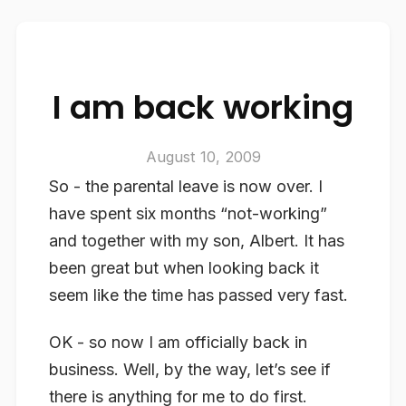
I am back working
August 10, 2009
So - the parental leave is now over. I
have spent six months “not-working”
and together with my son, Albert. It has
been great but when looking back it
seem like the time has passed very fast.
OK - so now I am officially back in
business. Well, by the way, let’s see if
there is anything for me to do first.