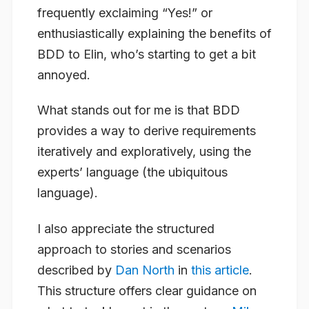
frequently exclaiming “Yes!” or
enthusiastically explaining the benefits of
BDD to Elin, who’s starting to get a bit
annoyed.
What stands out for me is that BDD
provides a way to derive requirements
iteratively and exploratively, using the
experts’ language (the ubiquitous
language).
I also appreciate the structured
approach to stories and scenarios
described by
Dan North
in
this article
.
This structure offers clear guidance on