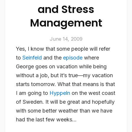
and Stress
Management
June 14, 2009
Yes, I know that some people will refer
to
Seinfeld
and the
episode
where
George goes on vacation while being
without a job, but it’s true—my vacation
starts tomorrow. What that means is that
I am going to
Hyppeln
on the west coast
of Sweden. It will be great and hopefully
with some better weather than we have
had the last few weeks…