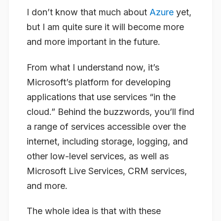
I don’t know that much about
Azure
yet,
but I am quite sure it will become more
and more important in the future.
From what I understand now, it’s
Microsoft’s platform for developing
applications that use services “in the
cloud.” Behind the buzzwords, you’ll find
a range of services accessible over the
internet, including storage, logging, and
other low-level services, as well as
Microsoft Live Services, CRM services,
and more.
The whole idea is that with these