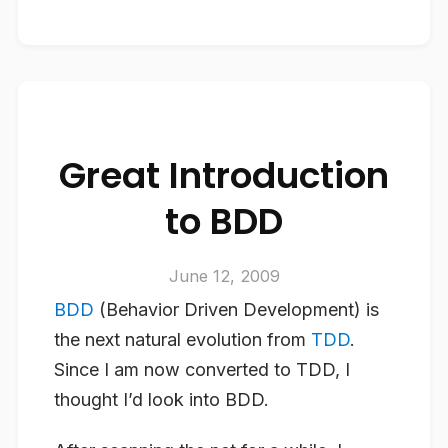
Great Introduction
to BDD
June 12, 2009
BDD
(Behavior Driven Development) is
the next natural evolution from
TDD
.
Since I am now converted to TDD, I
thought I’d look into BDD.