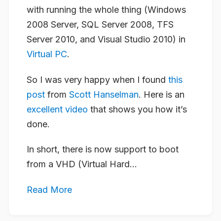
with running the whole thing (Windows
2008 Server, SQL Server 2008, TFS
Server 2010, and Visual Studio 2010) in
Virtual PC
.
So I was very happy when I found
this
post
from
Scott Hanselman
. Here is an
excellent video
that shows you how it’s
done.
In short, there is now support to boot
from a VHD (Virtual Hard...
Read More