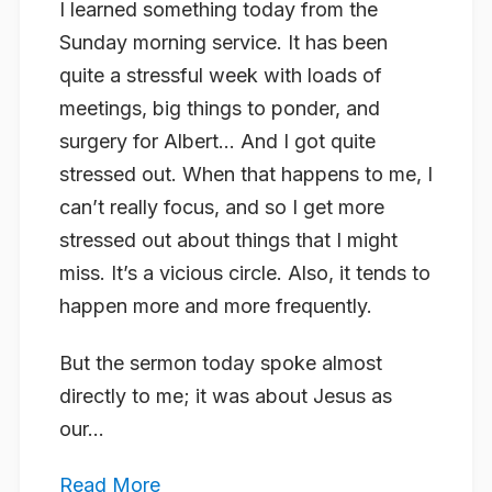
I learned something today from the
Sunday morning service. It has been
quite a stressful week with loads of
meetings, big things to ponder, and
surgery for Albert… And I got quite
stressed out. When that happens to me, I
can’t really focus, and so I get more
stressed out about things that I might
miss. It’s a vicious circle. Also, it tends to
happen more and more frequently.
But the sermon today spoke almost
directly to me; it was about Jesus as
our...
Read More