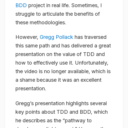
BDD
project in real life. Sometimes, I
struggle to articulate the benefits of
these methodologies.
However,
Gregg Pollack
has traversed
this same path and has delivered a great
presentation on the value of TDD and
how to effectively use it. Unfortunately,
the video is no longer available, which is
a shame because it was an excellent
presentation.
Gregg’s presentation highlights several
key points about TDD and BDD, which
he describes as the “pathway to