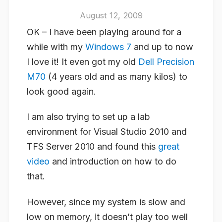
August 12, 2009
OK – I have been playing around for a
while with my
Windows 7
and up to now
I love it! It even got my old
Dell Precision
M70
(4 years old and as many kilos) to
look good again.
I am also trying to set up a lab
environment for Visual Studio 2010 and
TFS Server 2010 and found this
great
video
and introduction on how to do
that.
However, since my system is slow and
low on memory, it doesn’t play too well