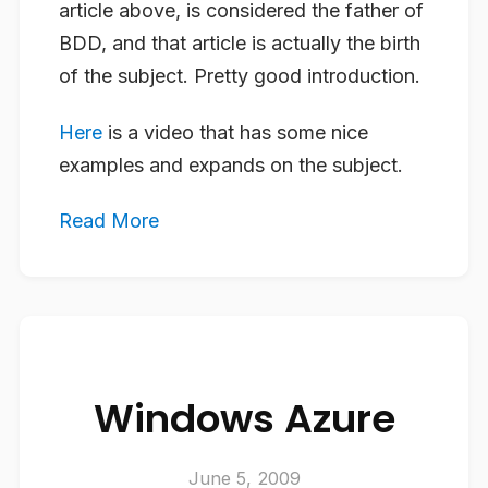
article above, is considered the father of
BDD, and that article is actually the birth
of the subject. Pretty good introduction.
Here
is a video that has some nice
examples and expands on the subject.
Read More
Windows Azure
June 5, 2009