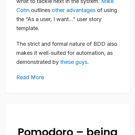
what to tackle next in the system.
Mike
Cohn
outlines
other advantages
of using
the “As a user, I want…” user story
template.
The strict and formal nature of BDD also
makes it well-suited for automation, as
demonstrated by
these guys
.
Read More
Pomodoro – being