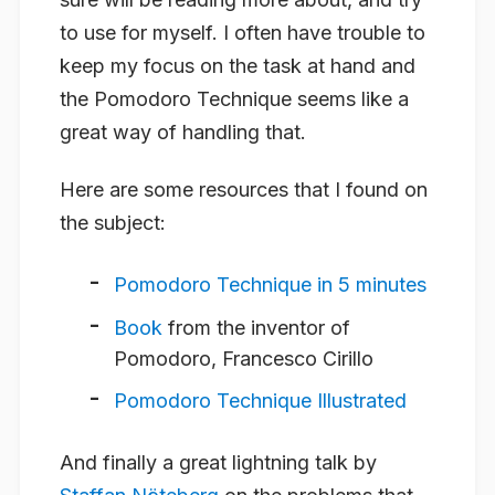
to use for myself. I often have trouble to
keep my focus on the task at hand and
the Pomodoro Technique seems like a
great way of handling that.
Here are some resources that I found on
the subject:
Pomodoro Technique in 5 minutes
Book
from the inventor of
Pomodoro, Francesco Cirillo
Pomodoro Technique Illustrated
And finally a great lightning talk by