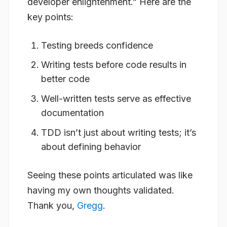
developer enlightenment.” Here are the
key points:
Testing breeds confidence
Writing tests before code results in
better code
Well-written tests serve as effective
documentation
TDD isn’t just about writing tests; it’s
about defining behavior
Seeing these points articulated was like
having my own thoughts validated.
Thank you,
Gregg
.