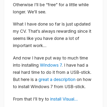
Otherwise I’ll be “free” for a little while
longer. We’ll see.
What I have done so far is just updated
my CV. That’s always rewarding since it
seems like you have done a lot of
important work…
And now I have put way to much time
into installing
Windows 7
. I have had a
real hard time to do it from a USB-stick.
But here is a
great a description
on how
to install Windows 7 from USB-stick.
From that I’ll try to
install Visual...