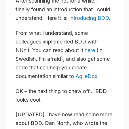
After scanning the net for a while, I
finally found an introduction that I could
understand. Here it is:
Introducing BDD
.
From what I understand, some
colleagues implemented BDD with
NUnit. You can read about it
here
(in
Swedish, I’m afraid), and also get some
code that can help you create
documentation similar to
AgileDox
.
OK – the next thing to chew off… BDD
looks cool.
[UPDATED]
I have now read some more
about BDD. Dan North, who wrote the